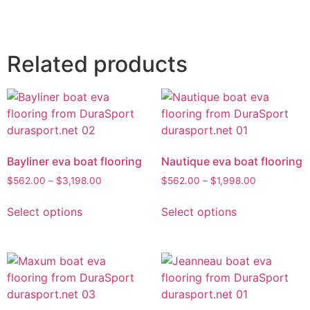
Related products
Bayliner eva boat flooring
Nautique eva boat flooring
$
562.00
–
$
3,198.00
$
562.00
–
$
1,998.00
Select options
Select options