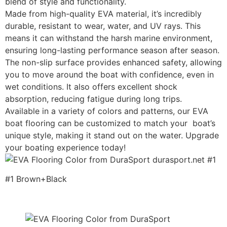
blend of style and functionality.
Made from high-quality EVA material, it’s incredibly
durable, resistant to wear, water, and UV rays. This
means it can withstand the harsh marine environment,
ensuring long-lasting performance season after season.
The non-slip surface provides enhanced safety, allowing
you to move around the boat with confidence, even in
wet conditions. It also offers excellent shock
absorption, reducing fatigue during long trips.
Available in a variety of colors and patterns, our EVA
boat flooring can be customized to match your boat’s
unique style, making it stand out on the water. Upgrade
your boating experience today!
#1 Brown+Black