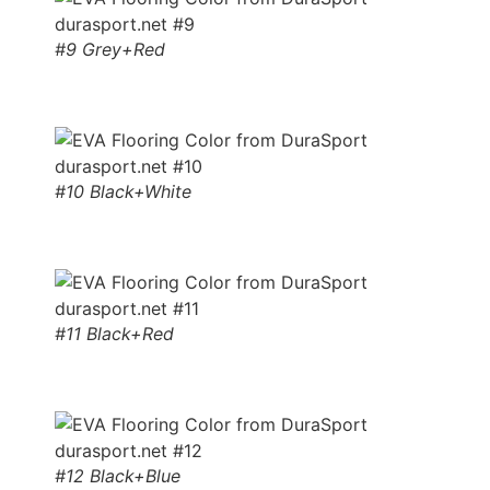
#9 Grey+Red
#10 Black+White
#11 Black+Red
#12 Black+Blue