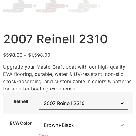
2007 Reinell 2310
$
598.00
–
$
1,598.00
Upgrade your MasterCraft boat with our high-quality
EVA flooring, durable, water & UV-resistant, non-slip,
shock-absorbing, and customizable in colors & patterns
for a better boating experience!
Reinell
EVA Color
Clear