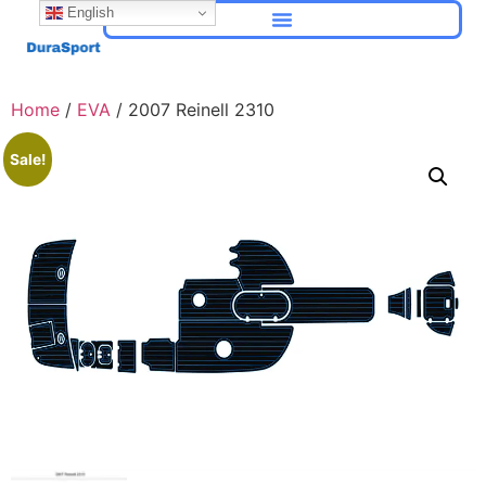
English
Home
/
EVA
/ 2007 Reinell 2310
Sale!