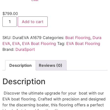
$
799.00
Add to cart
SKU:
DuraEVA A1679
Categories:
Boat Flooring
,
Dura
EVA
,
EVA
,
EVA Boat Flooring
Tag:
EVA Boat Flooring
Brand:
DuraSport
Description
Reviews (0)
Description
Discover the ultimate upgrade for your boat with our
EVA boat flooring. Crafted with precision and designed
for the discerning boater, this flooring offers a perfect