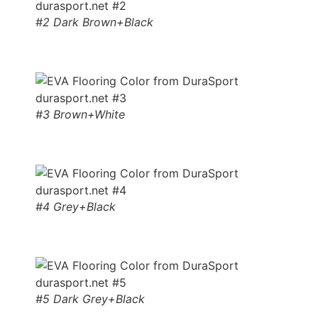
#2 Dark Brown+Black
#3 Brown+White
#4 Grey+Black
#5 Dark Grey+Black