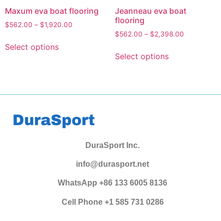
Maxum eva boat flooring
Jeanneau eva boat
flooring
$
562.00
–
$
1,920.00
$
562.00
–
$
2,398.00
Select options
Select options
DuraSport Inc.
info@durasport.net
WhatsApp +86 133 6005 8136
Cell Phone +1 585 731 0286