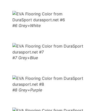
#6 Grey+White
#7 Grey+Blue
#8 Grey+Purple