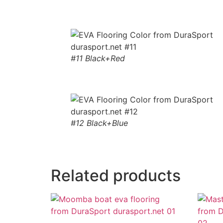
#11 Black+Red
#12 Black+Blue
Related products