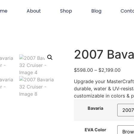
ome
About
Shop
Blog
Cont
2007 Bavar
$
598.00
–
$
2,199.00
Upgrade your MasterCraft 
durable, water & UV-resist
customizable in colors & p
Bavaria
EVA Color