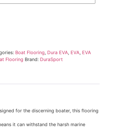
gories:
Boat Flooring
,
Dura EVA
,
EVA
,
EVA
t Flooring
Brand:
DuraSport
gned for the discerning boater, this flooring
 means it can withstand the harsh marine