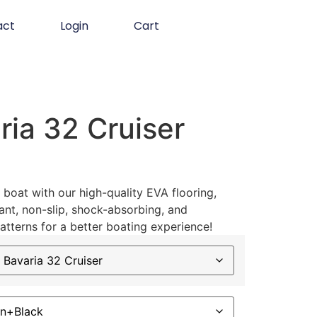
act
Login
Cart
ia 32 Cruiser
boat with our high-quality EVA flooring,
ant, non-slip, shock-absorbing, and
atterns for a better boating experience!