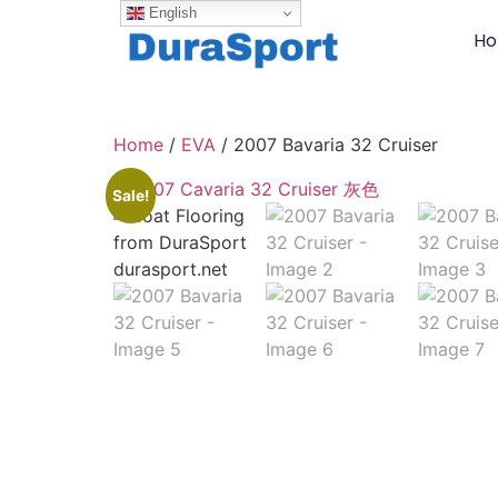
English
H
Home
/
EVA
/ 2007 Bavaria 32 Cruiser
Sale!