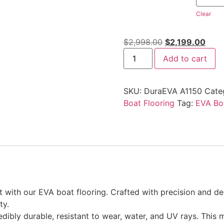
Clear
$
2,998.00
$
2,199.00
Add to cart
SKU:
DuraEVA A1150
Cate
Boat Flooring
Tag:
EVA Boa
ith our EVA boat flooring. Crafted with precision and desi
ty.
edibly durable, resistant to wear, water, and UV rays. This