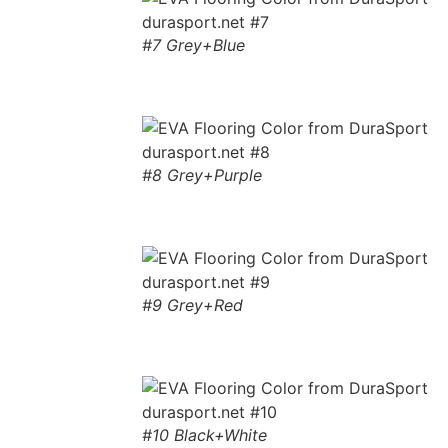
#7 Grey+Blue
#8 Grey+Purple
#9 Grey+Red
#10 Black+White