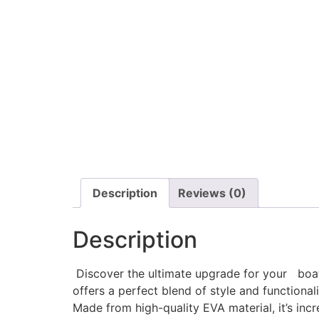
Description
Reviews (0)
Description
Discover the ultimate upgrade for your boat w
offers a perfect blend of style and functionali
Made from high-quality EVA material, it’s incr