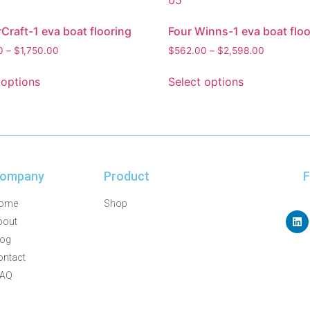
Craft-1 eva boat flooring
Four Winns-1 eva boat floo
0
–
$
1,750.00
$
562.00
–
$
2,598.00
 options
Select options
ompany
Product
F
ome
Shop
bout
log
ontact
FAQ