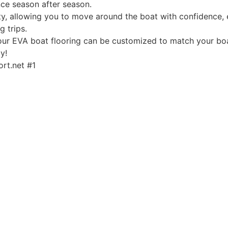
ce season after season.
, allowing you to move around the boat with confidence, ev
g trips.
, our EVA boat flooring can be customized to match your boa
y!