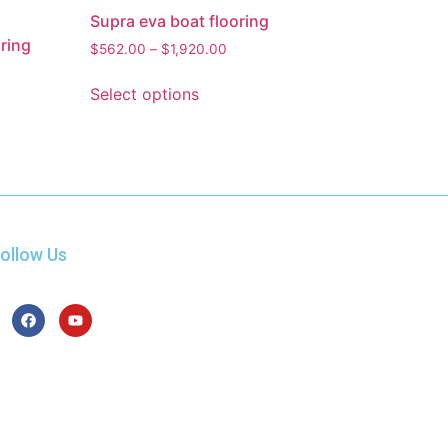
Supra eva boat flooring
ring
$
562.00
–
$
1,920.00
Select options
ollow Us