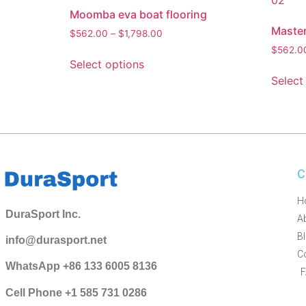
Moomba eva boat flooring
Master
$
562.00
–
$
1,798.00
$
562.0
Select options
Select
C
H
DuraSport Inc.
A
B
info@durasport.net
C
WhatsApp +86 133 6005 8136
Cell Phone +1 585 731 0286