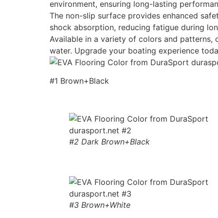
environment, ensuring long-lasting performan
The non-slip surface provides enhanced safety
shock absorption, reducing fatigue during lon
Available in a variety of colors and patterns
water. Upgrade your boating experience toda
#1 Brown+Black
#2 Dark Brown+Black
#3 Brown+White