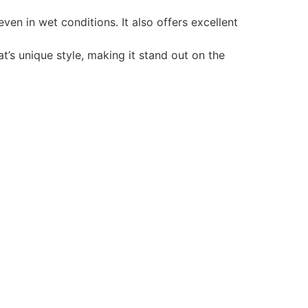
en in wet conditions. It also offers excellent
t’s unique style, making it stand out on the