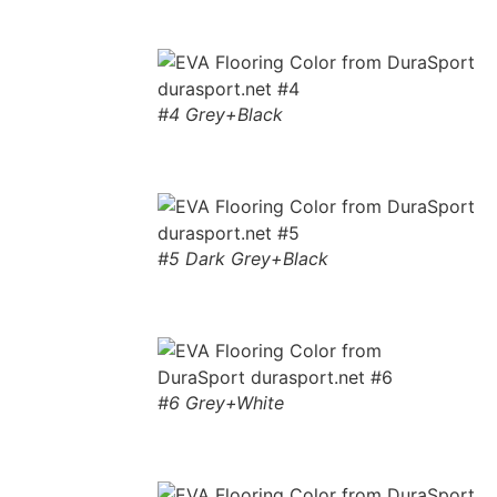
#4 Grey+Black
#5 Dark Grey+Black
#6 Grey+White