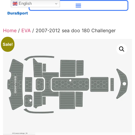
English
Home
/
EVA
/ 2007-2012 sea doo 180 Challenger
Sale!