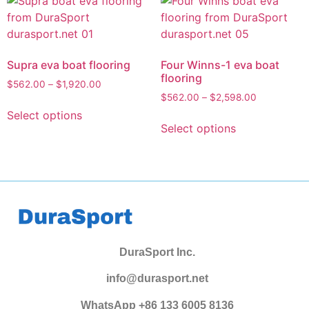
Supra eva boat flooring
Four Winns-1 eva boat
flooring
$
562.00
–
$
1,920.00
$
562.00
–
$
2,598.00
Select options
Select options
DuraSport Inc.
info@durasport.net
WhatsApp +86 133 6005 8136