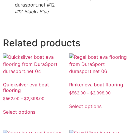
#12 Black+Blue
Related products
Quicksilver eva boat
Rinker eva boat flooring
flooring
$
562.00
–
$
2,398.00
$
562.00
–
$
2,398.00
Select options
Select options