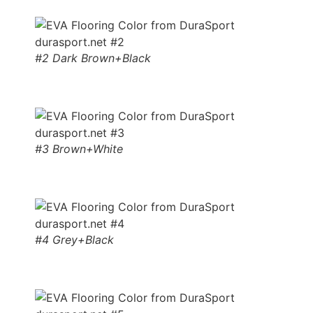
#2 Dark Brown+Black
#3 Brown+White
#4 Grey+Black