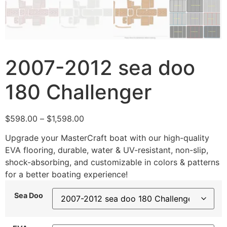
2007-2012 sea doo
180 Challenger
$
598.00
–
$
1,598.00
Upgrade your MasterCraft boat with our high-quality
EVA flooring, durable, water & UV-resistant, non-slip,
shock-absorbing, and customizable in colors & patterns
for a better boating experience!
Sea Doo