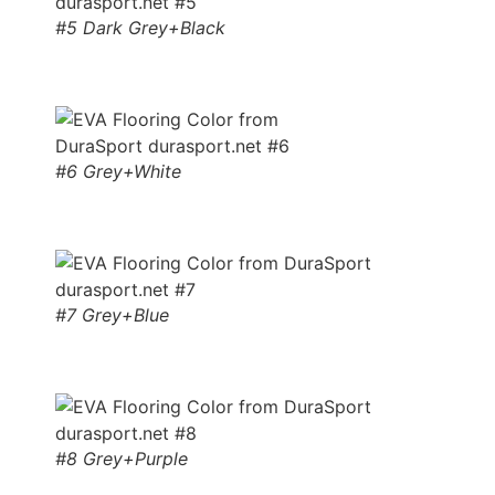
#5 Dark Grey+Black
#6 Grey+White
#7 Grey+Blue
#8 Grey+Purple