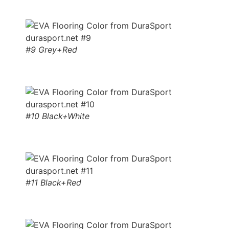
#9 Grey+Red
#10 Black+White
#11 Black+Red