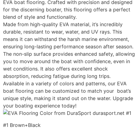
EVA boat flooring. Crafted with precision and designed
for the discerning boater, this flooring offers a perfect
blend of style and functionality.
Made from high-quality EVA material, it’s incredibly
durable, resistant to wear, water, and UV rays. This
means it can withstand the harsh marine environment,
ensuring long-lasting performance season after season.
The non-slip surface provides enhanced safety, allowing
you to move around the boat with confidence, even in
wet conditions. It also offers excellent shock
absorption, reducing fatigue during long trips.
Available in a variety of colors and patterns, our EVA
boat flooring can be customized to match your boat’s
unique style, making it stand out on the water. Upgrade
your boating experience today!
#1 Brown+Black