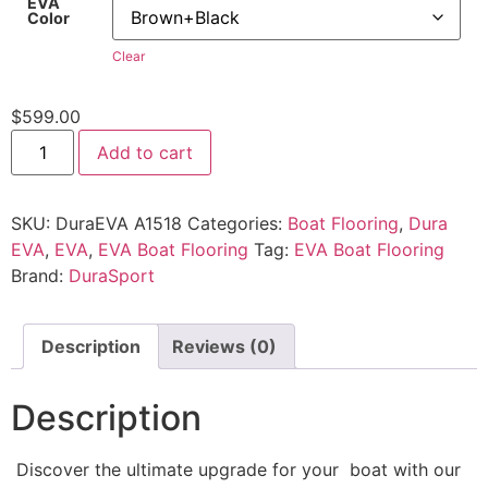
EVA
Color
Clear
$
599.00
Add to cart
SKU:
DuraEVA A1518
Categories:
Boat Flooring
,
Dura
EVA
,
EVA
,
EVA Boat Flooring
Tag:
EVA Boat Flooring
Brand:
DuraSport
Description
Reviews (0)
Description
Discover the ultimate upgrade for your boat with our