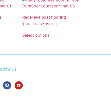
g
Regal eva boat flooring
$
610.00
–
$
2,398.00
Select options
ollow Us