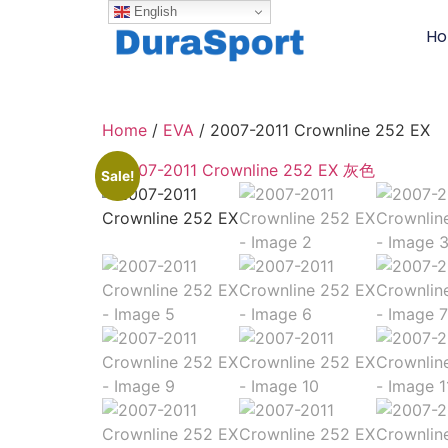
English
H
Home
/
EVA
/ 2007-2011 Crownline 252 EX
Sale!