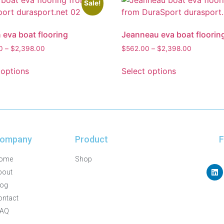
Sale!
 eva boat flooring
Jeanneau eva boat floorin
0
–
$
2,398.00
$
562.00
–
$
2,398.00
 options
Select options
ompany
Product
F
ome
Shop
bout
log
ontact
FAQ