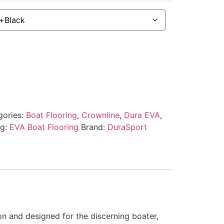
gories:
Boat Flooring
,
Crownline
,
Dura EVA
,
ag:
EVA Boat Flooring
Brand:
DuraSport
on and designed for the discerning boater,