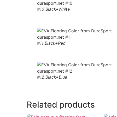
#10 Black+White
#11 Black+Red
#12 Black+Blue
Related products