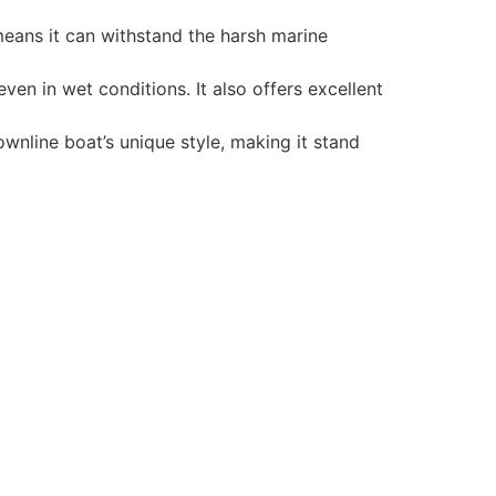
 means it can withstand the harsh marine
en in wet conditions. It also offers excellent
wnline boat’s unique style, making it stand