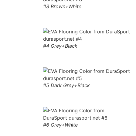
#3 Brown+White
#4 Grey+Black
#5 Dark Grey+Black
#6 Grey+White