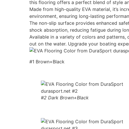
this flooring offers a perfect blend of style an
Made from high-quality EVA material, it’s incr
environment, ensuring long-lasting performan
The non-slip surface provides enhanced safety
shock absorption, reducing fatigue during lon
Available in a variety of colors and patterns
out on the water. Upgrade your boating expe
#1 Brown+Black
#2 Dark Brown+Black