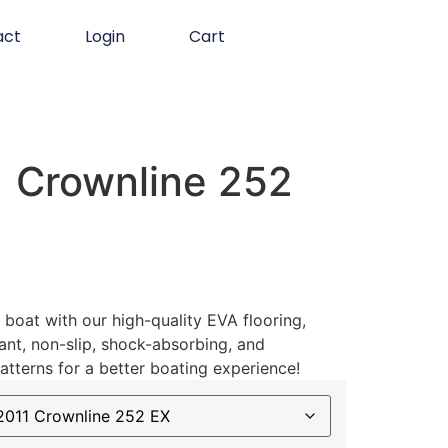
act
Login
Cart
 Crownline 252
boat with our high-quality EVA flooring,
ant, non-slip, shock-absorbing, and
atterns for a better boating experience!