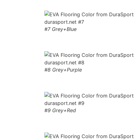
#7 Grey+Blue
#8 Grey+Purple
#9 Grey+Red