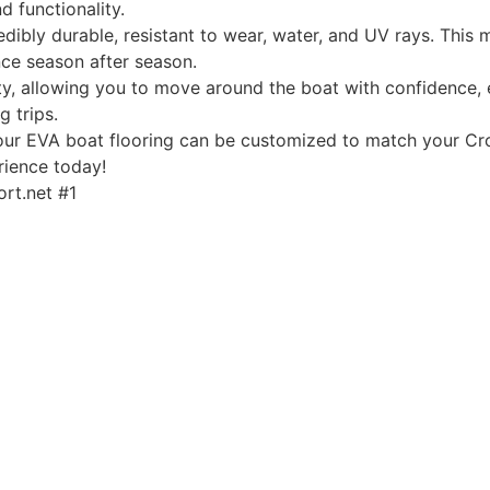
d functionality.
edibly durable, resistant to wear, water, and UV rays. This
ce season after season.
, allowing you to move around the boat with confidence, ev
g trips.
, our EVA boat flooring can be customized to match your Cro
rience today!