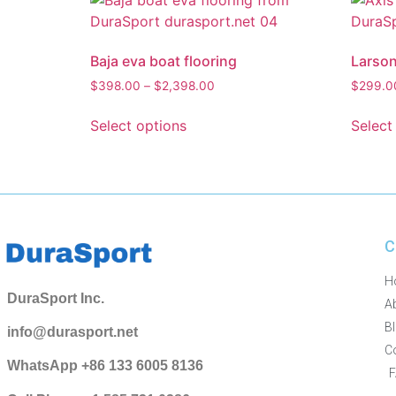
Baja eva boat flooring
Larson
$
398.00
–
$
2,398.00
$
299.0
Select options
Select
C
H
DuraSport Inc.
A
B
info@durasport.net
C
WhatsApp +86 133 6005 8136