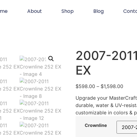
ome
About
Shop
Blog
Cont
2007-2011
EX
$
598.00
–
$
1,598.00
Upgrade your MasterCraft 
durable, water & UV-resist
customizable in colors & p
Crownline