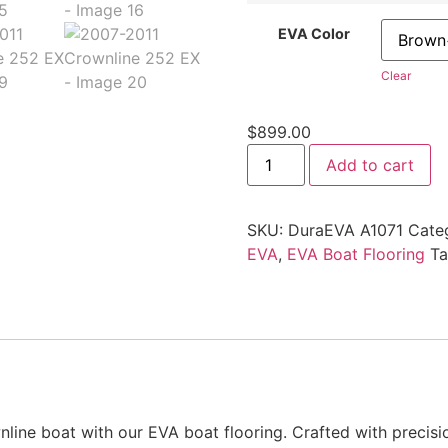
EVA Color
Clear
$
899.00
Add to cart
SKU:
DuraEVA A1071
Cate
EVA
,
EVA Boat Flooring
T
line boat with our EVA boat flooring. Crafted with precisi