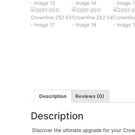
Description
Reviews (0)
Description
Discover the ultimate upgrade for your Crown