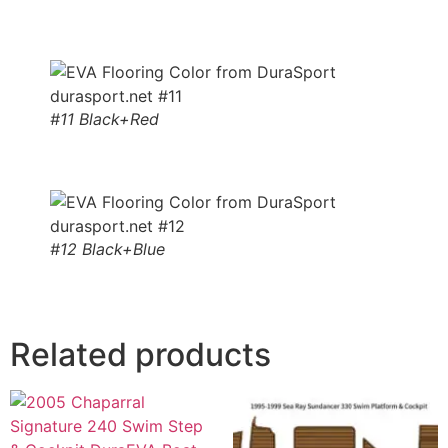
#11 Black+Red
#12 Black+Blue
Related products