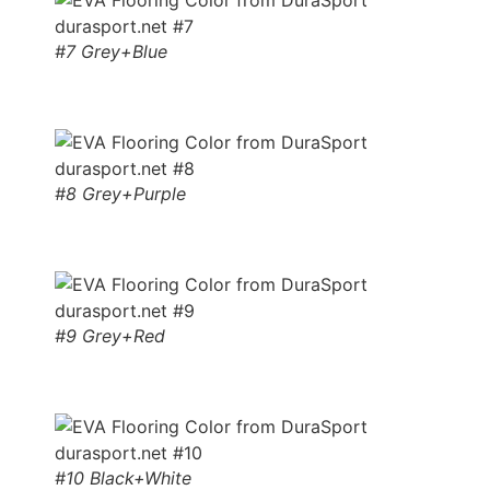
#7 Grey+Blue
#8 Grey+Purple
#9 Grey+Red
#10 Black+White