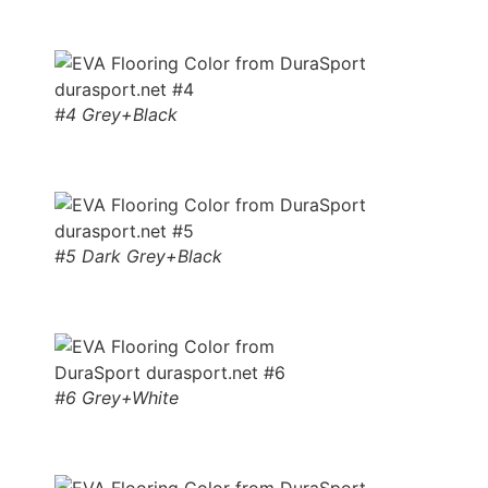
#4 Grey+Black
#5 Dark Grey+Black
#6 Grey+White