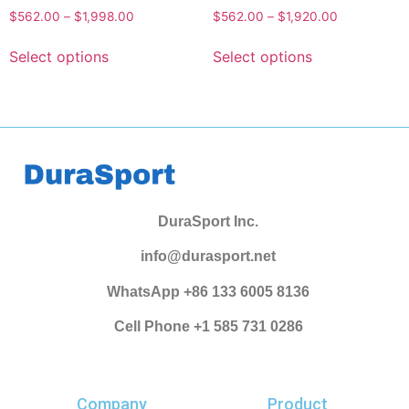
$
562.00
–
$
1,998.00
$
562.00
–
$
1,920.00
Select options
Select options
DuraSport Inc.
info@durasport.net
WhatsApp +86 133 6005 8136
Cell Phone +1 585 731 0286
Company
Product