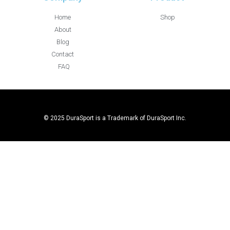
Home
Shop
About
Blog
Contact
FAQ
© 2025 DuraSport is a Trademark of DuraSport Inc.