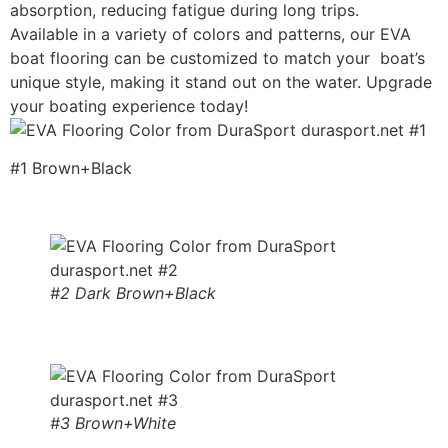
absorption, reducing fatigue during long trips.
Available in a variety of colors and patterns, our EVA
boat flooring can be customized to match your boat’s
unique style, making it stand out on the water. Upgrade
your boating experience today!
#1 Brown+Black
#2 Dark Brown+Black
#3 Brown+White