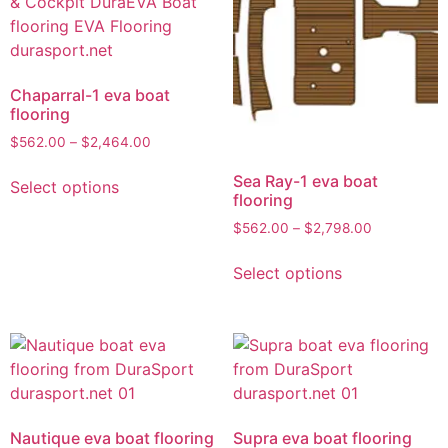
Chaparral-1 eva boat
flooring
$
562.00
–
$
2,464.00
Sea Ray-1 eva boat
Select options
flooring
$
562.00
–
$
2,798.00
Select options
Nautique eva boat flooring
Supra eva boat flooring