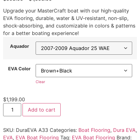
Upgrade your MasterCraft boat with our high-quality
EVA flooring, durable, water & UV-resistant, non-slip,
shock-absorbing, and customizable in colors & patterns
for a better boating experience!
Aquador
EVA Color
Clear
$
1,199.00
Add to cart
SKU:
DuraEVA A33
Categories:
Boat Flooring
,
Dura EVA
,
EVA
,
EVA Boat Flooring
Tag:
EVA Boat Flooring
Brand: