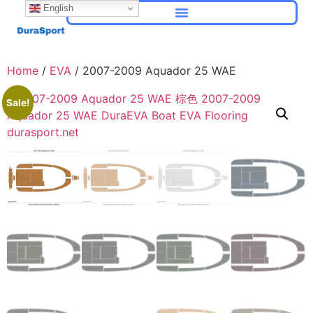
English
Home
/
EVA
/ 2007-2009 Aquador 25 WAE
Sale!