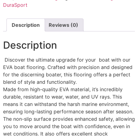
DuraSport
Description
Reviews (0)
Description
Discover the ultimate upgrade for your boat with our
EVA boat flooring. Crafted with precision and designed
for the discerning boater, this flooring offers a perfect
blend of style and functionality.
Made from high-quality EVA material, it’s incredibly
durable, resistant to wear, water, and UV rays. This
means it can withstand the harsh marine environment,
ensuring long-lasting performance season after season.
The non-slip surface provides enhanced safety, allowing
you to move around the boat with confidence, even in
wet conditions. It also offers excellent shock