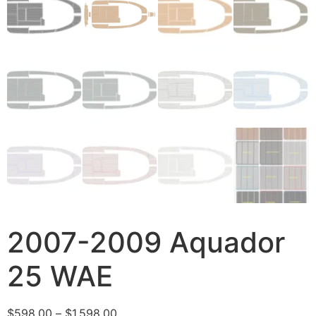
2007-2009 Aquador
25 WAE
$
598.00
–
$
1,598.00