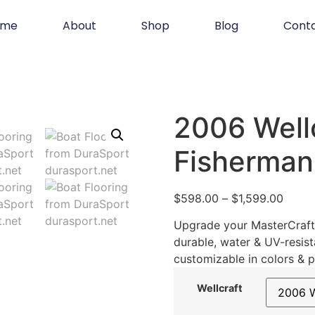
ome
About
Shop
Blog
Cont
2006 Well
Fisherman
$
598.00
–
$
1,599.00
Upgrade your MasterCraft 
durable, water & UV-resist
customizable in colors & p
Wellcraft