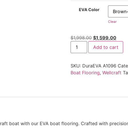
EVA Color
Clear
$
1,998.00
$
1,599.00
Add to cart
SKU:
DuraEVA A1096
Cate
Boat Flooring
,
Wellcraft
T
aft boat with our EVA boat flooring. Crafted with precision