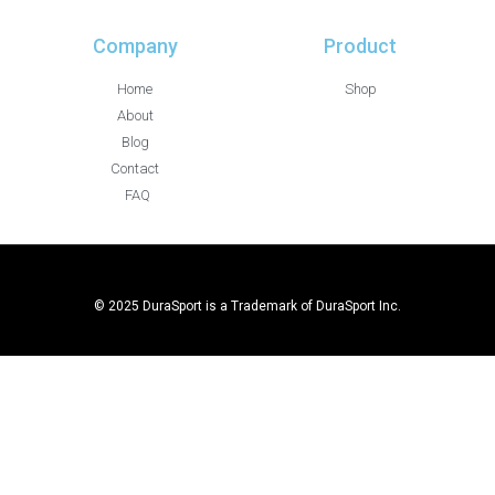
Company
Product
Home
Shop
About
Blog
Contact
FAQ
© 2025 DuraSport is a Trademark of DuraSport Inc.