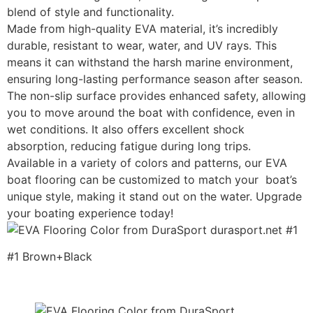
blend of style and functionality.
Made from high-quality EVA material, it’s incredibly
durable, resistant to wear, water, and UV rays. This
means it can withstand the harsh marine environment,
ensuring long-lasting performance season after season.
The non-slip surface provides enhanced safety, allowing
you to move around the boat with confidence, even in
wet conditions. It also offers excellent shock
absorption, reducing fatigue during long trips.
Available in a variety of colors and patterns, our EVA
boat flooring can be customized to match your boat’s
unique style, making it stand out on the water. Upgrade
your boating experience today!
#1 Brown+Black