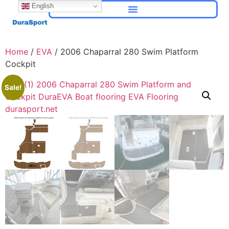
English
Home
/
EVA
/ 2006 Chaparral 280 Swim Platform
Cockpit
Sale!