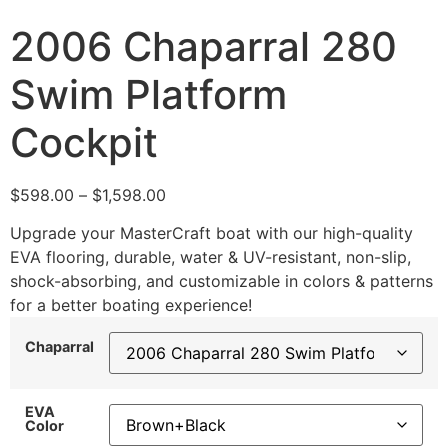
2006 Chaparral 280
Swim Platform
Cockpit
$
598.00
–
$
1,598.00
Upgrade your MasterCraft boat with our high-quality
EVA flooring, durable, water & UV-resistant, non-slip,
shock-absorbing, and customizable in colors & patterns
for a better boating experience!
Chaparral
EVA
Color