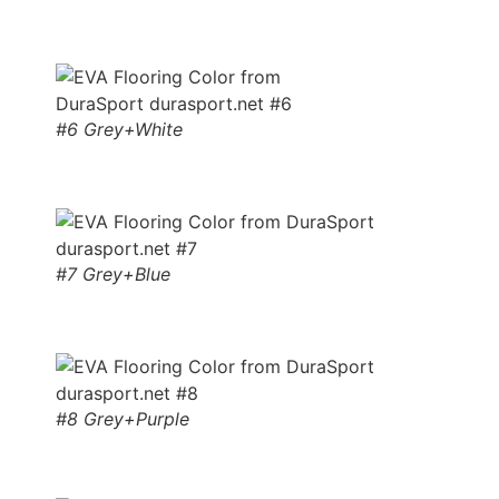
#6 Grey+White
#7 Grey+Blue
#8 Grey+Purple