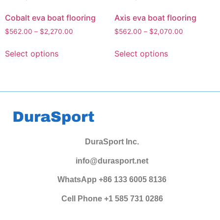
Cobalt eva boat flooring
Axis eva boat flooring
$
562.00
–
$
2,270.00
$
562.00
–
$
2,070.00
Select options
Select options
DuraSport Inc.
info@durasport.net
WhatsApp +86 133 6005 8136
Cell Phone +1 585 731 0286