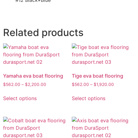
#12 Black+Blue
Related products
Yamaha eva boat flooring
Tige eva boat flooring
$
562.00
–
$
2,200.00
$
562.00
–
$
1,920.00
Select options
Select options