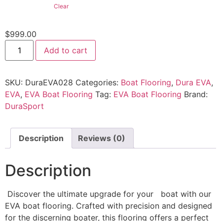
Clear
$
999.00
Add to cart
SKU:
DuraEVA028
Categories:
Boat Flooring
,
Dura EVA
,
EVA
,
EVA Boat Flooring
Tag:
EVA Boat Flooring
Brand:
DuraSport
Description
Reviews (0)
Description
Discover the ultimate upgrade for your boat with our
EVA boat flooring. Crafted with precision and designed
for the discerning boater, this flooring offers a perfect