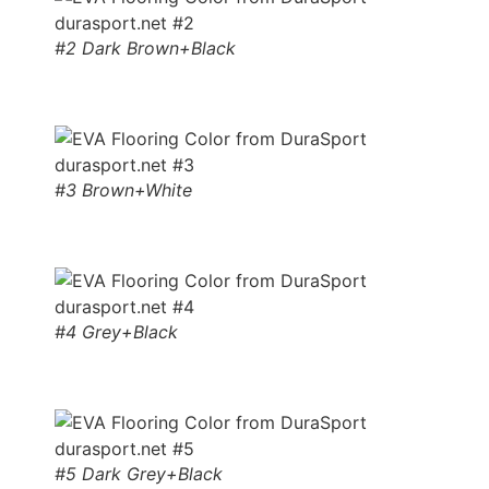
#2 Dark Brown+Black
#3 Brown+White
#4 Grey+Black
#5 Dark Grey+Black