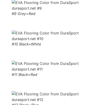
#9 Grey+Red
#10 Black+White
#11 Black+Red