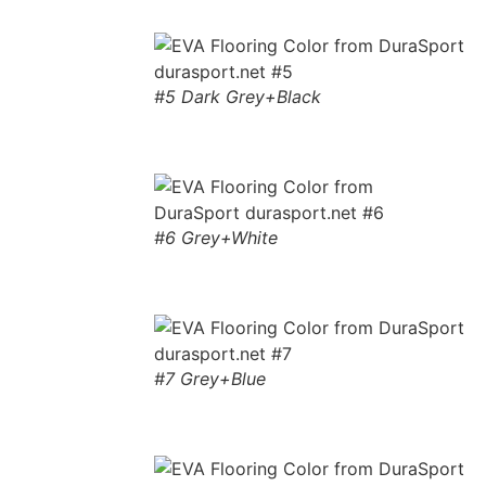
#5 Dark Grey+Black
#6 Grey+White
#7 Grey+Blue