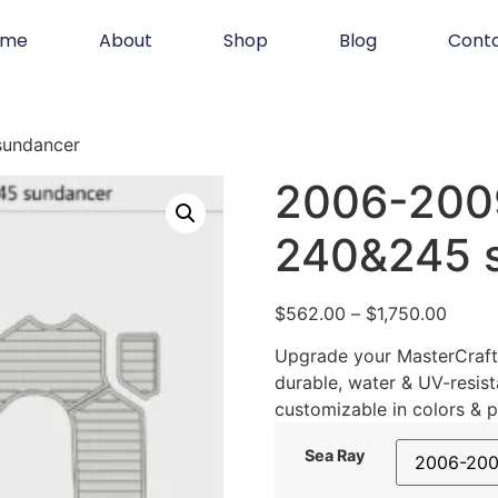
ome
About
Shop
Blog
Cont
sundancer
2006-200
240&245 
$
562.00
–
$
1,750.00
Upgrade your MasterCraft 
durable, water & UV-resist
customizable in colors & p
Sea Ray