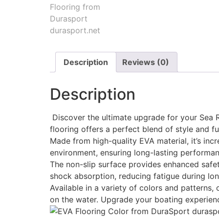
Description
Reviews (0)
Description
Discover the ultimate upgrade for your Sea Ra
flooring offers a perfect blend of style and fu
Made from high-quality EVA material, it’s incr
environment, ensuring long-lasting performan
The non-slip surface provides enhanced safety
shock absorption, reducing fatigue during lon
Available in a variety of colors and patterns
on the water. Upgrade your boating experien