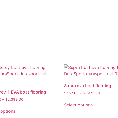
Supra eva boat flooring
ey-1 EVA boat flooring
$
562.00
–
$
1,920.00
0
–
$
2,398.00
Select options
 options