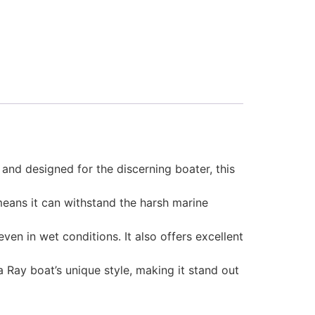
and designed for the discerning boater, this
 means it can withstand the harsh marine
en in wet conditions. It also offers excellent
 Ray boat’s unique style, making it stand out