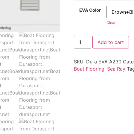
EVA Color
Clear
Add to cart
SKU:
Dura EVA A230
Cate
Boat Flooring
,
Sea Ray
Ta