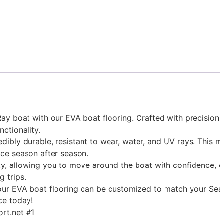
y boat with our EVA boat flooring. Crafted with precision 
nctionality.
edibly durable, resistant to wear, water, and UV rays. This
ce season after season.
, allowing you to move around the boat with confidence, ev
g trips.
, our EVA boat flooring can be customized to match your Sea
ce today!