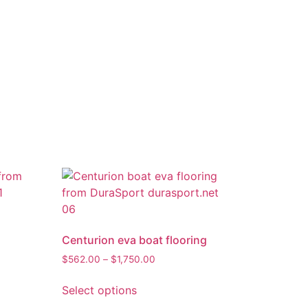
Centurion eva boat flooring
$
562.00
–
$
1,750.00
Select options