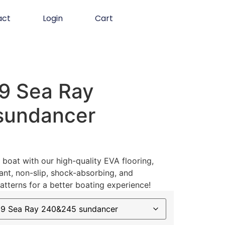
act
Login
Cart
9 Sea Ray
sundancer
boat with our high-quality EVA flooring,
ant, non-slip, shock-absorbing, and
atterns for a better boating experience!