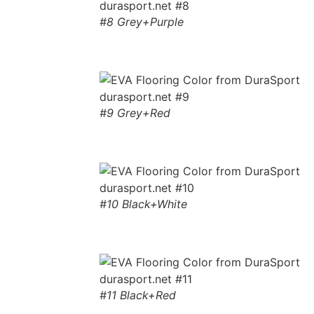
#8 Grey+Purple
#9 Grey+Red
#10 Black+White
#11 Black+Red