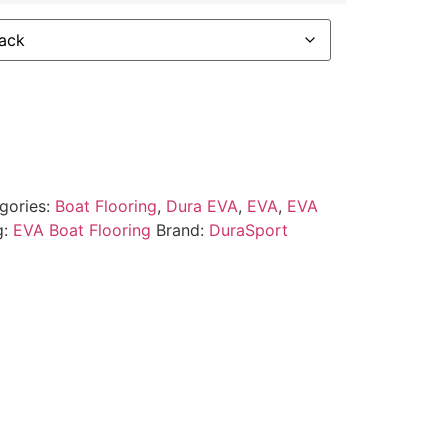
gories:
Boat Flooring
,
Dura EVA
,
EVA
,
EVA
g:
EVA Boat Flooring
Brand:
DuraSport