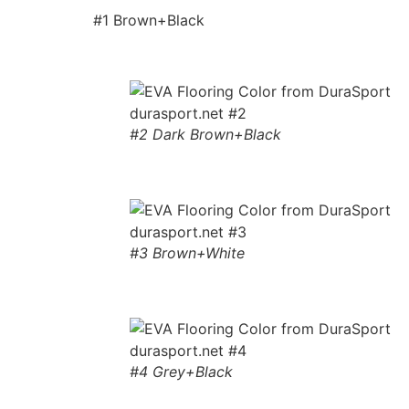
#1 Brown+Black
#2 Dark Brown+Black
#3 Brown+White
#4 Grey+Black