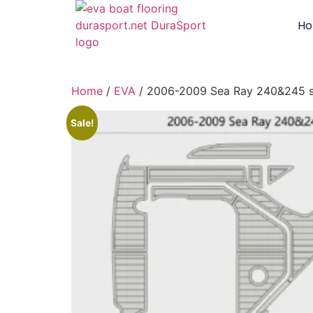
H
Home
/
EVA
/ 2006-2009 Sea Ray 240&245 
Sale!