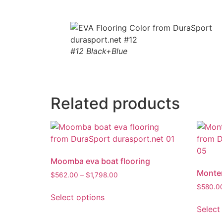
#12 Black+Blue
Related products
Moomba eva boat flooring
Monter
$
562.00
–
$
1,798.00
$
580.0
Select options
Select