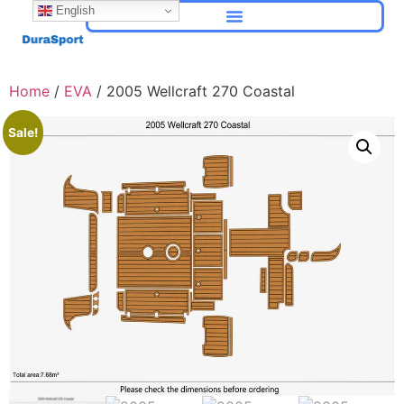
English
Home
/
EVA
/ 2005 Wellcraft 270 Coastal
Sale!