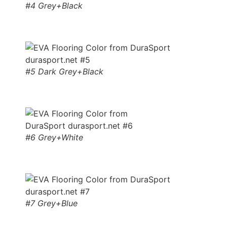
#4 Grey+Black
#5 Dark Grey+Black
#6 Grey+White
#7 Grey+Blue