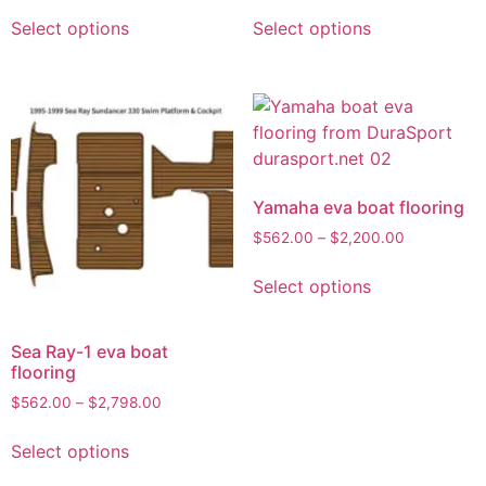
Select options
Select options
Yamaha eva boat flooring
$
562.00
–
$
2,200.00
Select options
Sea Ray-1 eva boat
flooring
$
562.00
–
$
2,798.00
Select options