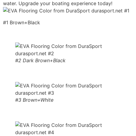
water. Upgrade your boating experience today!
#1 Brown+Black
#2 Dark Brown+Black
#3 Brown+White