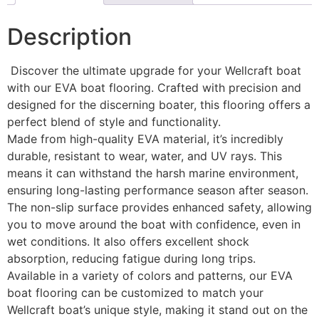
Description
Discover the ultimate upgrade for your Wellcraft boat
with our EVA boat flooring. Crafted with precision and
designed for the discerning boater, this flooring offers a
perfect blend of style and functionality.
Made from high-quality EVA material, it’s incredibly
durable, resistant to wear, water, and UV rays. This
means it can withstand the harsh marine environment,
ensuring long-lasting performance season after season.
The non-slip surface provides enhanced safety, allowing
you to move around the boat with confidence, even in
wet conditions. It also offers excellent shock
absorption, reducing fatigue during long trips.
Available in a variety of colors and patterns, our EVA
boat flooring can be customized to match your
Wellcraft boat’s unique style, making it stand out on the