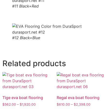
#11 Black+Red
#12 Black+Blue
Related products
Tige eva boat flooring
Regal eva boat flooring
$
562.00
–
$
1,920.00
$
610.00
–
$
2,398.00