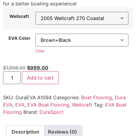
for a better boating experience!
Wellcraft
EVA Color
Clear
$
1,998.00
$
999.00
Add to cart
SKU:
DuraEVA A1094
Categories:
Boat Flooring
,
Dura
EVA
,
EVA
,
EVA Boat Flooring
,
Wellcraft
Tag:
EVA Boat
Flooring
Brand:
DuraSport
Description
Reviews (0)