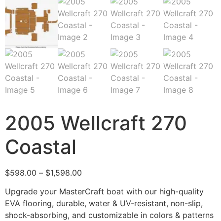
2005 Wellcraft 270
Coastal
$
598.00
–
$
1,598.00
Upgrade your MasterCraft boat with our high-quality
EVA flooring, durable, water & UV-resistant, non-slip,
shock-absorbing, and customizable in colors & patterns