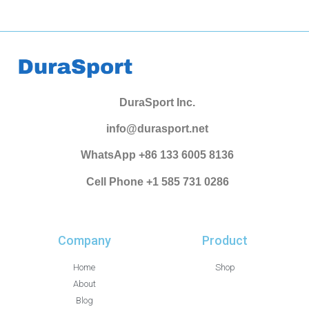
DuraSport Inc.
info@durasport.net
WhatsApp +86 133 6005 8136
Cell Phone +1 585 731 0286
Company
Product
Home
Shop
About
Blog