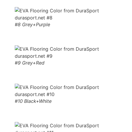
#8 Grey+Purple
#9 Grey+Red
#10 Black+White