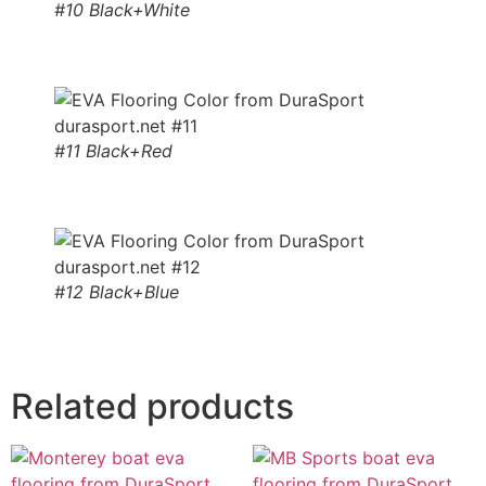
#10 Black+White
#11 Black+Red
#12 Black+Blue
Related products