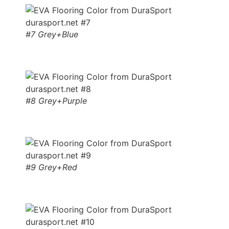
#7 Grey+Blue
#8 Grey+Purple
#9 Grey+Red