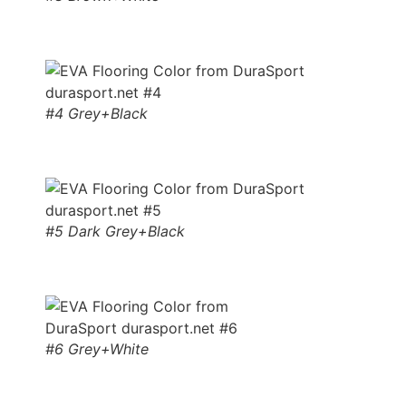
#4 Grey+Black
#5 Dark Grey+Black
#6 Grey+White