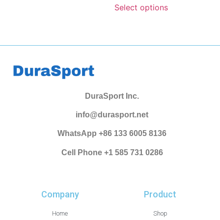
Select options
DuraSport Inc.
info@durasport.net
WhatsApp +86 133 6005 8136
Cell Phone +1 585 731 0286
Company
Product
Home
Shop