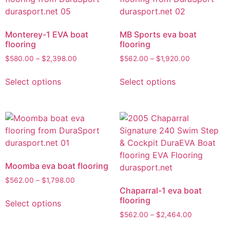
Monterey-1 EVA boat
MB Sports eva boat
flooring
flooring
$
580.00
–
$
2,398.00
$
562.00
–
$
1,920.00
Select options
Select options
Moomba eva boat flooring
$
562.00
–
$
1,798.00
Chaparral-1 eva boat
flooring
Select options
$
562.00
–
$
2,464.00