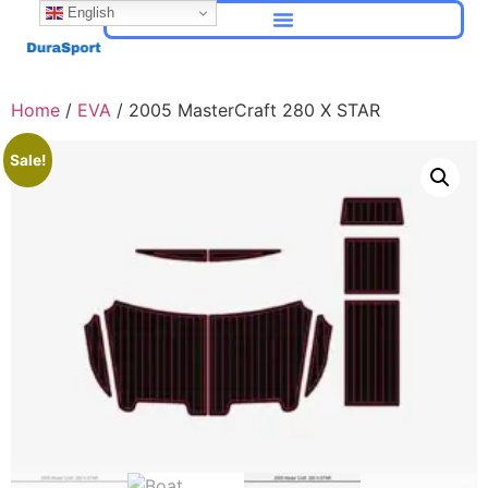
English
Home
/
EVA
/ 2005 MasterCraft 280 X STAR
Sale!