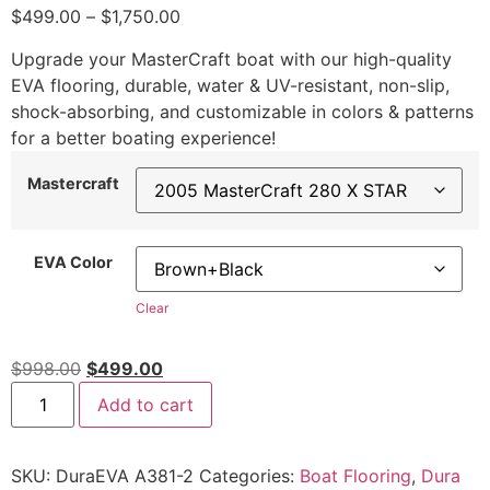
$
499.00
–
$
1,750.00
Upgrade your MasterCraft boat with our high-quality
EVA flooring, durable, water & UV-resistant, non-slip,
shock-absorbing, and customizable in colors & patterns
for a better boating experience!
Mastercraft
EVA Color
Clear
$
998.00
$
499.00
Add to cart
SKU:
DuraEVA A381-2
Categories:
Boat Flooring
,
Dura