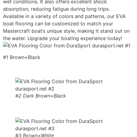
wet conditions. It also offers excellent shock
absorption, reducing fatigue during long trips.
Available in a variety of colors and patterns, our EVA
boat flooring can be customized to match your
Mastercraft boat’s unique style, making it stand out on
the water. Upgrade your boating experience today!
#1 Brown+Black
#2 Dark Brown+Black
#3 Brown+White