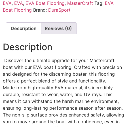
EVA
,
EVA
,
EVA Boat Flooring
,
MasterCraft
Tag:
EVA
Boat Flooring
Brand:
DuraSport
Description
Reviews (0)
Description
Discover the ultimate upgrade for your Mastercraft
boat with our EVA boat flooring. Crafted with precision
and designed for the discerning boater, this flooring
offers a perfect blend of style and functionality.
Made from high-quality EVA material, it’s incredibly
durable, resistant to wear, water, and UV rays. This
means it can withstand the harsh marine environment,
ensuring long-lasting performance season after season.
The non-slip surface provides enhanced safety, allowing
you to move around the boat with confidence, even in