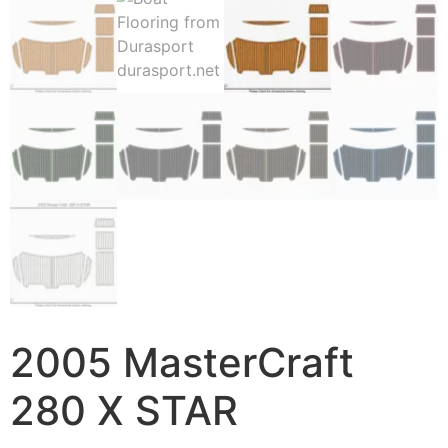
2005 MasterCraft
280 X STAR