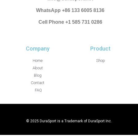
WhatsApp +86 133 6005 8136
Cell Phone +1 585 731 0286
Company
Product
Home
Shop
About
Blog
Contact
FAQ
© 2025 DuraSport is a Trademark of DuraSport Inc.