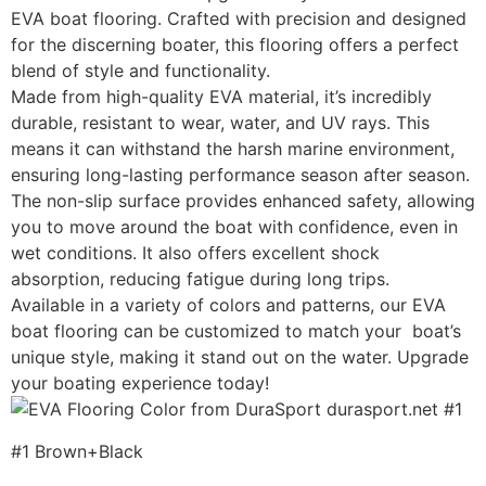
EVA boat flooring. Crafted with precision and designed
for the discerning boater, this flooring offers a perfect
blend of style and functionality.
Made from high-quality EVA material, it’s incredibly
durable, resistant to wear, water, and UV rays. This
means it can withstand the harsh marine environment,
ensuring long-lasting performance season after season.
The non-slip surface provides enhanced safety, allowing
you to move around the boat with confidence, even in
wet conditions. It also offers excellent shock
absorption, reducing fatigue during long trips.
Available in a variety of colors and patterns, our EVA
boat flooring can be customized to match your boat’s
unique style, making it stand out on the water. Upgrade
your boating experience today!
#1 Brown+Black