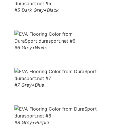
#5 Dark Grey+Black
#6 Grey+White
#7 Grey+Blue
#8 Grey+Purple