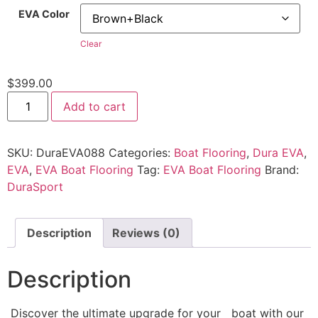
EVA Color
Clear
$
399.00
Add to cart
SKU:
DuraEVA088
Categories:
Boat Flooring
,
Dura EVA
,
EVA
,
EVA Boat Flooring
Tag:
EVA Boat Flooring
Brand:
DuraSport
Description
Reviews (0)
Description
Discover the ultimate upgrade for your boat with our