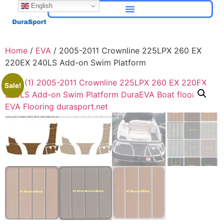
English
Home
/
EVA
/ 2005-2011 Crownline 225LPX 260 EX
220EX 240LS Add-on Swim Platform
Sale!