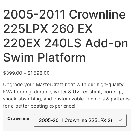
2005-2011 Crownline
225LPX 260 EX
220EX 240LS Add-on
Swim Platform
$
399.00
–
$
1,598.00
Upgrade your MasterCraft boat with our high-quality
EVA flooring, durable, water & UV-resistant, non-slip,
shock-absorbing, and customizable in colors & patterns
for a better boating experience!
Crownline