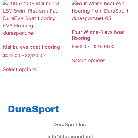
Four Winns-1 eva boat
flooring
Malibu eva boat flooring
$
562.00
–
$
2,598.00
$
562.00
–
$
2,120.00
Select options
Select options
DuraSport Inc.
info@durasport.net