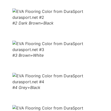
#2 Dark Brown+Black
#3 Brown+White
#4 Grey+Black