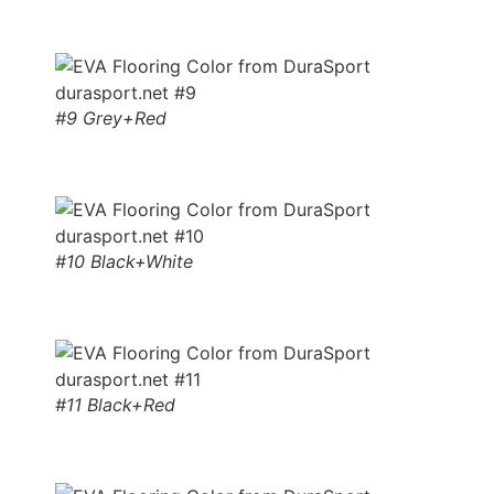
#9 Grey+Red
#10 Black+White
#11 Black+Red