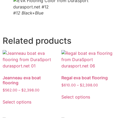
#12 Black+Blue
Related products
Jeanneau eva boat
Regal eva boat flooring
flooring
$
610.00
–
$
2,398.00
$
562.00
–
$
2,398.00
Select options
Select options