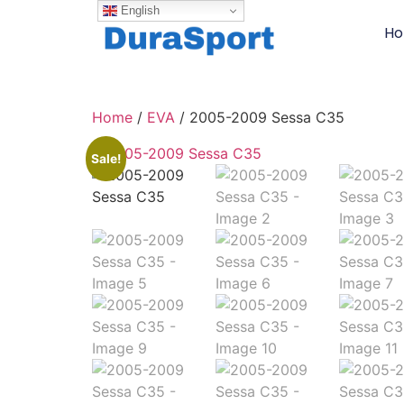
English
H
Home
/
EVA
/ 2005-2009 Sessa C35
Sale!