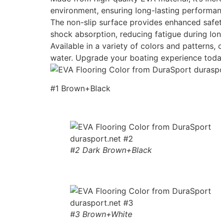
environment, ensuring long-lasting performan
The non-slip surface provides enhanced safety
shock absorption, reducing fatigue during lon
Available in a variety of colors and patterns
water. Upgrade your boating experience toda
#1 Brown+Black
#2 Dark Brown+Black
#3 Brown+White