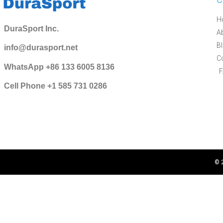
H
DuraSport Inc.
A
B
info@durasport.net
C
WhatsApp +86 133 6005 8136
Cell Phone +1 585 731 0286
© 