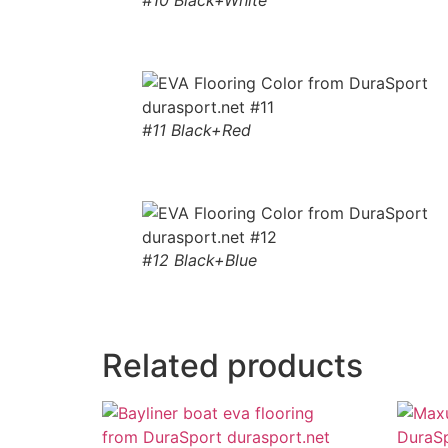
#10 Black+White
#11 Black+Red
#12 Black+Blue
Related products