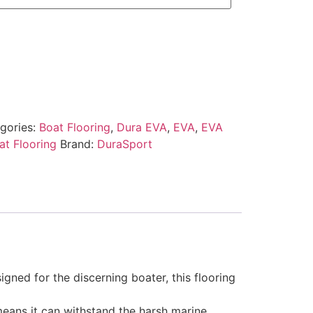
gories:
Boat Flooring
,
Dura EVA
,
EVA
,
EVA
t Flooring
Brand:
DuraSport
gned for the discerning boater, this flooring
 means it can withstand the harsh marine