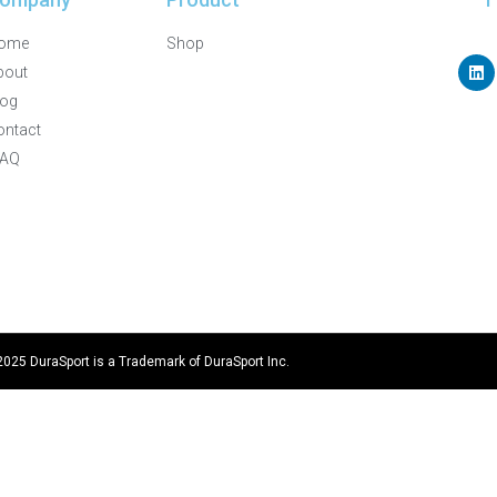
ome
Shop
bout
log
ontact
FAQ
2025 DuraSport is a Trademark of DuraSport Inc.