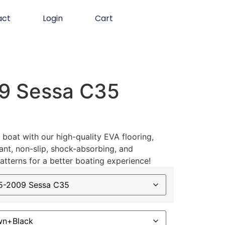
act
Login
Cart
9 Sessa C35
boat with our high-quality EVA flooring,
ant, non-slip, shock-absorbing, and
atterns for a better boating experience!