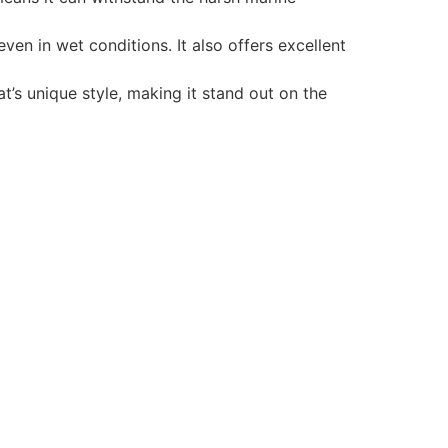
en in wet conditions. It also offers excellent
t’s unique style, making it stand out on the