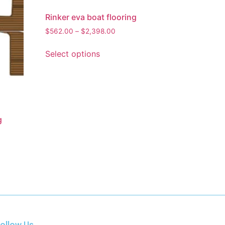
Rinker eva boat flooring
$
562.00
–
$
2,398.00
Select options
g
ollow Us