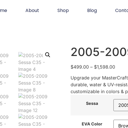
ome
About
Shop
Blog
Cont
2005-200
$
499.00
–
$
1,598.00
Upgrade your MasterCraft 
durable, water & UV-resist
customizable in colors & p
Sessa
EVA Color