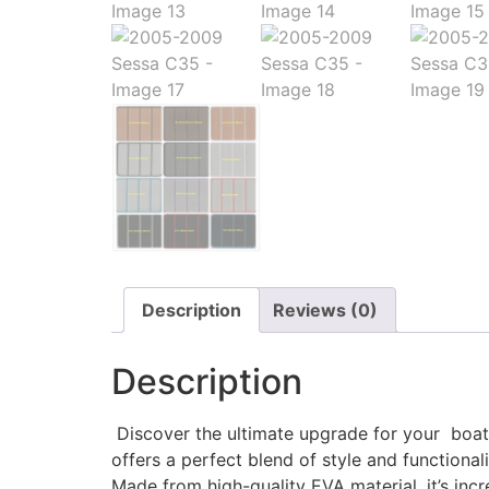
Description
Reviews (0)
Description
Discover the ultimate upgrade for your boat w
offers a perfect blend of style and functionali
Made from high-quality EVA material, it’s incr