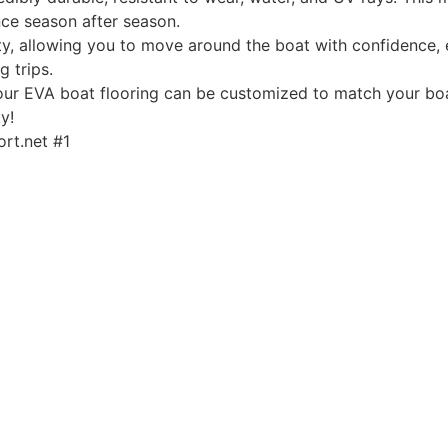
ce season after season.
, allowing you to move around the boat with confidence, ev
g trips.
, our EVA boat flooring can be customized to match your boa
y!