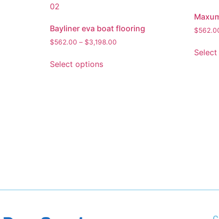
Maxum 
Bayliner eva boat flooring
$
562.0
$
562.00
–
$
3,198.00
Select
Select options
C