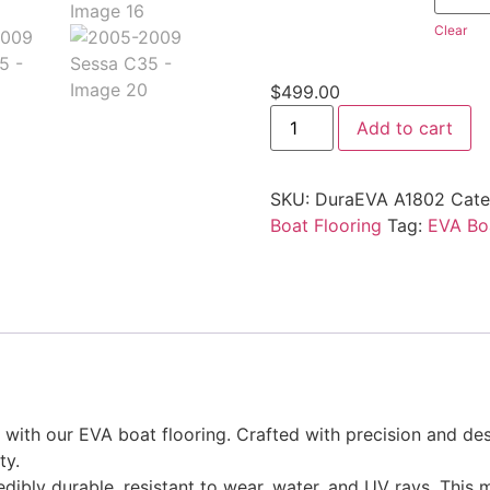
Clear
$
499.00
Add to cart
SKU:
DuraEVA A1802
Cate
Boat Flooring
Tag:
EVA Boa
ith our EVA boat flooring. Crafted with precision and desi
ty.
edibly durable, resistant to wear, water, and UV rays. This