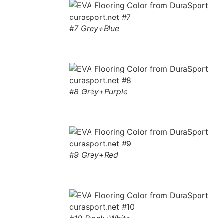
#7 Grey+Blue
#8 Grey+Purple
#9 Grey+Red