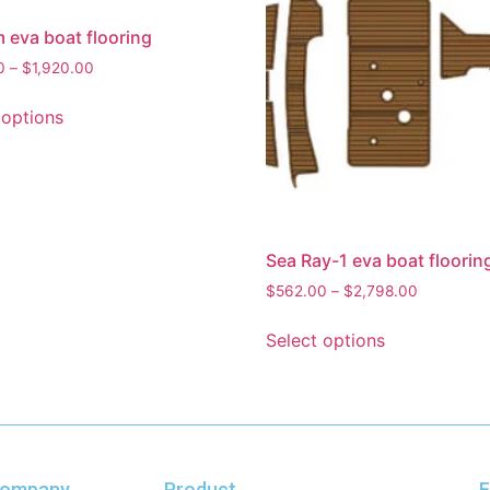
eva boat flooring
0
–
$
1,920.00
 options
Sea Ray-1 eva boat floorin
$
562.00
–
$
2,798.00
Select options
ompany
Product
F