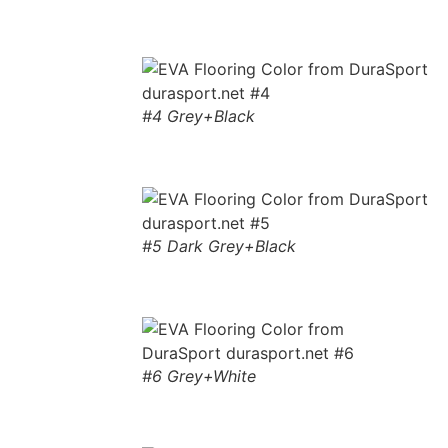
#4 Grey+Black
#5 Dark Grey+Black
#6 Grey+White