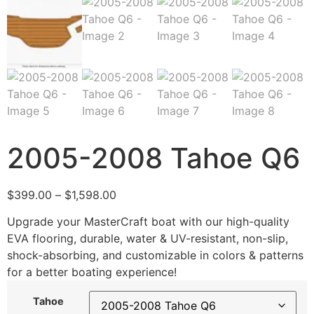
2005-2008 Tahoe Q6
$
399.00
–
$
1,598.00
Upgrade your MasterCraft boat with our high-quality
EVA flooring, durable, water & UV-resistant, non-slip,
shock-absorbing, and customizable in colors & patterns
for a better boating experience!
Tahoe