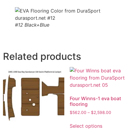
#12 Black+Blue
Related products
Four Winns-1 eva boat
flooring
$
562.00
–
$
2,598.00
Select options