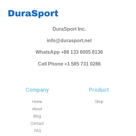
DuraSport Inc.
info@durasport.net
WhatsApp +86 133 6005 8136
Cell Phone +1 585 731 0286
Company
Product
Home
Shop
About
Blog
Contact
FAQ