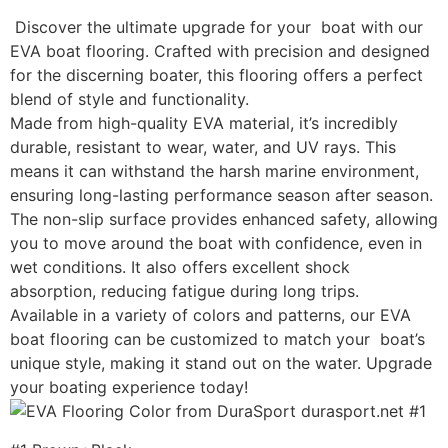
Discover the ultimate upgrade for your boat with our
EVA boat flooring. Crafted with precision and designed
for the discerning boater, this flooring offers a perfect
blend of style and functionality.
Made from high-quality EVA material, it’s incredibly
durable, resistant to wear, water, and UV rays. This
means it can withstand the harsh marine environment,
ensuring long-lasting performance season after season.
The non-slip surface provides enhanced safety, allowing
you to move around the boat with confidence, even in
wet conditions. It also offers excellent shock
absorption, reducing fatigue during long trips.
Available in a variety of colors and patterns, our EVA
boat flooring can be customized to match your boat’s
unique style, making it stand out on the water. Upgrade
your boating experience today!