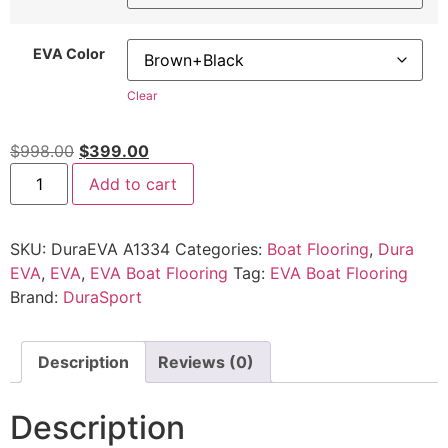
EVA Color
Clear
$
998.00
$
399.00
Add to cart
SKU:
DuraEVA A1334
Categories:
Boat Flooring
,
Dura
EVA
,
EVA
,
EVA Boat Flooring
Tag:
EVA Boat Flooring
Brand:
DuraSport
Description
Reviews (0)
Description