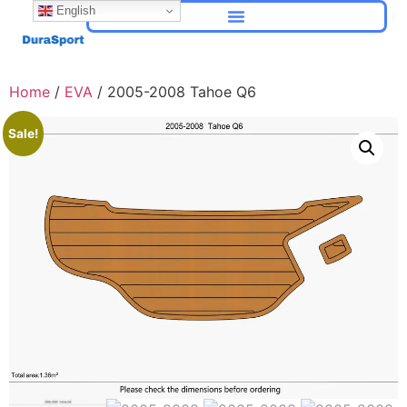
English
Home
/
EVA
/ 2005-2008 Tahoe Q6
Sale!