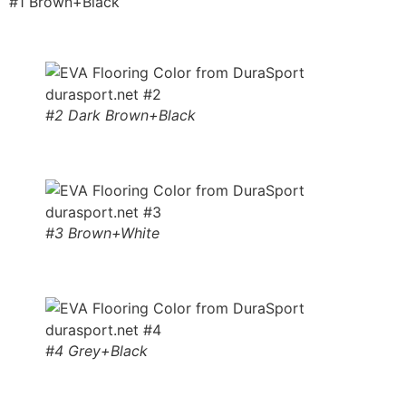
#1 Brown+Black
#2 Dark Brown+Black
#3 Brown+White
#4 Grey+Black