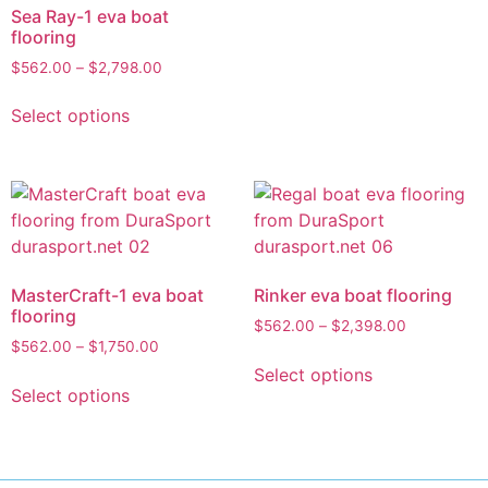
Sea Ray-1 eva boat
flooring
$
562.00
–
$
2,798.00
Select options
MasterCraft-1 eva boat
Rinker eva boat flooring
flooring
$
562.00
–
$
2,398.00
$
562.00
–
$
1,750.00
Select options
Select options