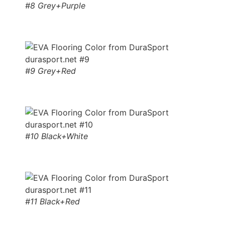
#8 Grey+Purple
#9 Grey+Red
#10 Black+White
#11 Black+Red