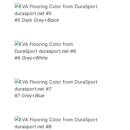
#5 Dark Grey+Black
#6 Grey+White
#7 Grey+Blue