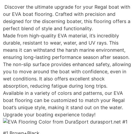
Discover the ultimate upgrade for your Regal boat with
our EVA boat flooring. Crafted with precision and
designed for the discerning boater, this flooring offers a
perfect blend of style and functionality.
Made from high-quality EVA material, it’s incredibly
durable, resistant to wear, water, and UV rays. This
means it can withstand the harsh marine environment,
ensuring long-lasting performance season after season.
The non-slip surface provides enhanced safety, allowing
you to move around the boat with confidence, even in
wet conditions. It also offers excellent shock
absorption, reducing fatigue during long trips.
Available in a variety of colors and patterns, our EVA
boat flooring can be customized to match your Regal
boat’s unique style, making it stand out on the water.
Upgrade your boating experience today!
#1 Brown+Black