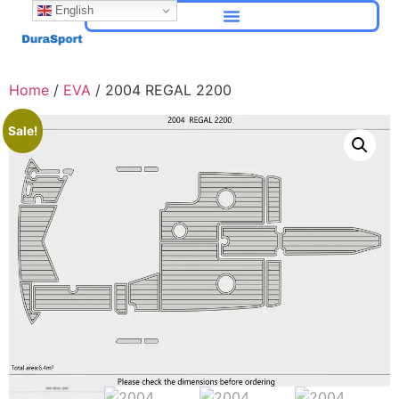
English
Home
/
EVA
/ 2004 REGAL 2200
Sale!