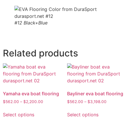
#12 Black+Blue
Related products
Yamaha eva boat flooring
Bayliner eva boat flooring
$
562.00
–
$
2,200.00
$
562.00
–
$
3,198.00
Select options
Select options