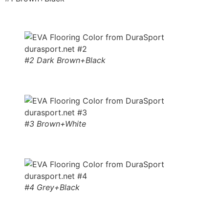
#2 Dark Brown+Black
#3 Brown+White
#4 Grey+Black