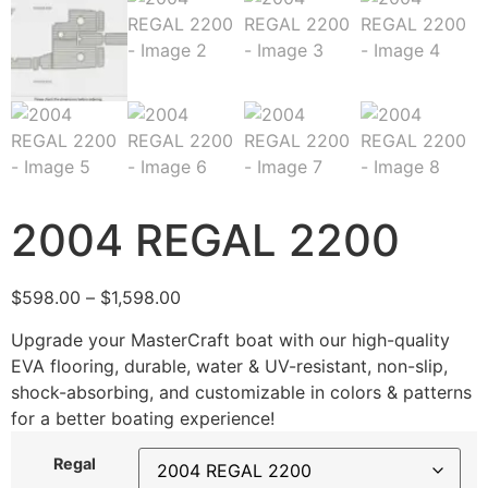
2004 REGAL 2200
$
598.00
–
$
1,598.00
Upgrade your MasterCraft boat with our high-quality
EVA flooring, durable, water & UV-resistant, non-slip,
shock-absorbing, and customizable in colors & patterns
for a better boating experience!
Regal