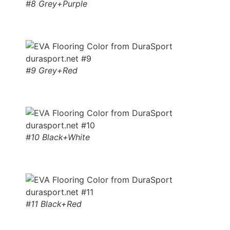
#8 Grey+Purple
#9 Grey+Red
#10 Black+White
#11 Black+Red