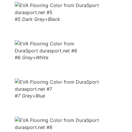
#5 Dark Grey+Black
#6 Grey+White
#7 Grey+Blue