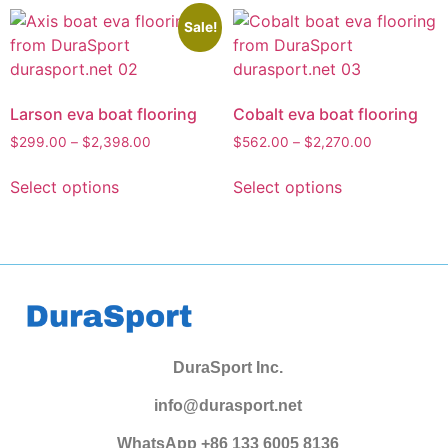
Sale!
Larson eva boat flooring
Cobalt eva boat flooring
$
299.00
–
$
2,398.00
$
562.00
–
$
2,270.00
Select options
Select options
DuraSport Inc.
info@durasport.net
WhatsApp +86 133 6005 8136