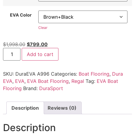
EVA Color
Clear
$
1,998.00
$
799.00
Add to cart
SKU:
DuraEVA A996
Categories:
Boat Flooring
,
Dura
EVA
,
EVA
,
EVA Boat Flooring
,
Regal
Tag:
EVA Boat
Flooring
Brand:
DuraSport
Description
Reviews (0)
Description