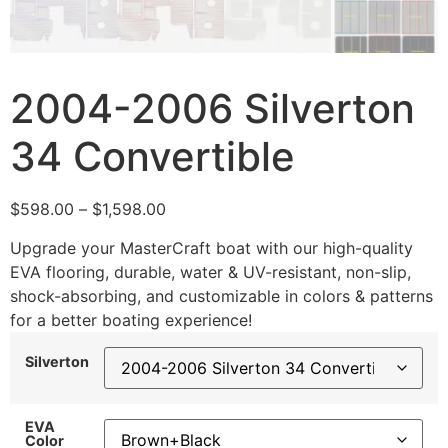
2004-2006 Silverton
34 Convertible
$
598.00
–
$
1,598.00
Upgrade your MasterCraft boat with our high-quality
EVA flooring, durable, water & UV-resistant, non-slip,
shock-absorbing, and customizable in colors & patterns
for a better boating experience!
Silverton
EVA
Color