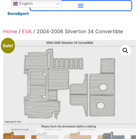
English
Home
/
EVA
/ 2004-2006 Silverton 34 Convertible
Sale!