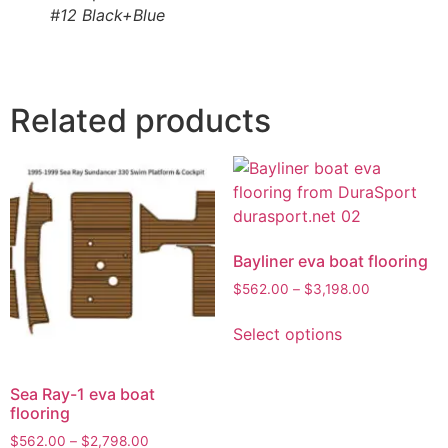
#12 Black+Blue
Related products
Bayliner eva boat flooring
$
562.00
–
$
3,198.00
Select options
Sea Ray-1 eva boat
flooring
$
562.00
–
$
2,798.00