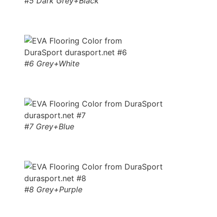
#5 Dark Grey+Black
#6 Grey+White
#7 Grey+Blue
#8 Grey+Purple