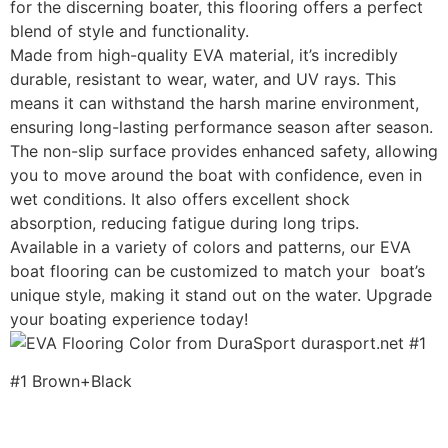
for the discerning boater, this flooring offers a perfect
blend of style and functionality.
Made from high-quality EVA material, it’s incredibly
durable, resistant to wear, water, and UV rays. This
means it can withstand the harsh marine environment,
ensuring long-lasting performance season after season.
The non-slip surface provides enhanced safety, allowing
you to move around the boat with confidence, even in
wet conditions. It also offers excellent shock
absorption, reducing fatigue during long trips.
Available in a variety of colors and patterns, our EVA
boat flooring can be customized to match your boat’s
unique style, making it stand out on the water. Upgrade
your boating experience today!
#1 Brown+Black