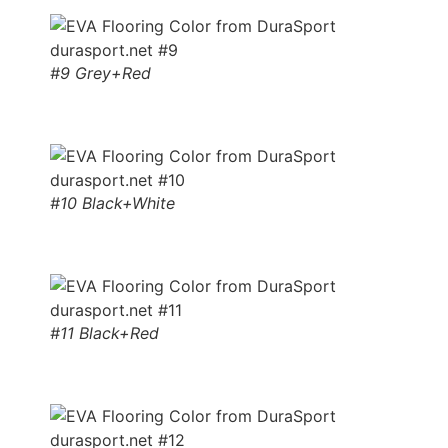
#9 Grey+Red
#10 Black+White
#11 Black+Red