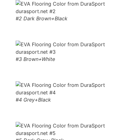
#2 Dark Brown+Black
#3 Brown+White
#4 Grey+Black