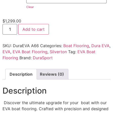
Clear
$
1,299.00
Add to cart
SKU:
DuraEVA A66
Categories:
Boat Flooring
,
Dura EVA
,
EVA
,
EVA Boat Flooring
,
Silverton
Tag:
EVA Boat
Flooring
Brand:
DuraSport
Description
Reviews (0)
Description
Discover the ultimate upgrade for your boat with our
EVA boat flooring. Crafted with precision and designed