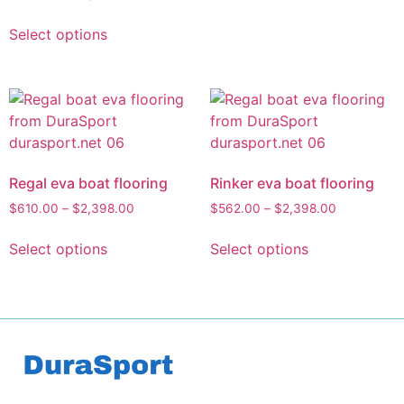
Select options
Regal eva boat flooring
Rinker eva boat flooring
$
610.00
–
$
2,398.00
$
562.00
–
$
2,398.00
Select options
Select options