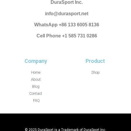
DuraSport Inc.
info@durasport.net
WhatsApp +86 133 6005 8136
Cell Phone +1 585 731 0286
Company
Product
Home
Shop
About
Blog
Contact
FAQ
© 2025 DuraSport is a Trademark of DuraSport Inc.