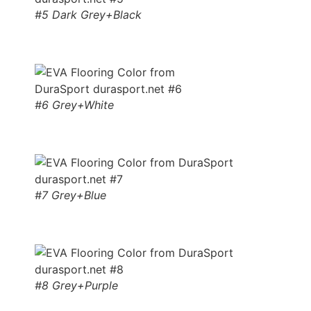
#5 Dark Grey+Black
#6 Grey+White
#7 Grey+Blue
#8 Grey+Purple