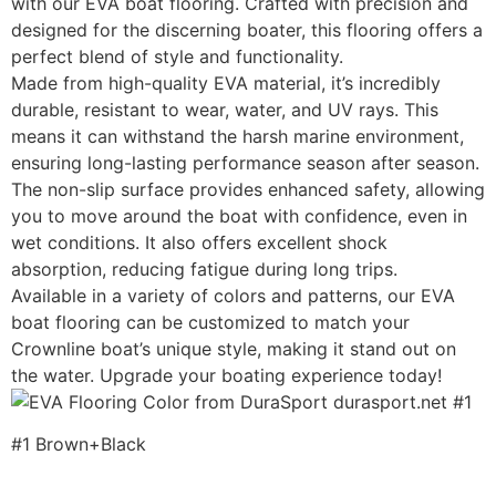
with our EVA boat flooring. Crafted with precision and
designed for the discerning boater, this flooring offers a
perfect blend of style and functionality.
Made from high-quality EVA material, it’s incredibly
durable, resistant to wear, water, and UV rays. This
means it can withstand the harsh marine environment,
ensuring long-lasting performance season after season.
The non-slip surface provides enhanced safety, allowing
you to move around the boat with confidence, even in
wet conditions. It also offers excellent shock
absorption, reducing fatigue during long trips.
Available in a variety of colors and patterns, our EVA
boat flooring can be customized to match your
Crownline boat’s unique style, making it stand out on
the water. Upgrade your boating experience today!
#1 Brown+Black