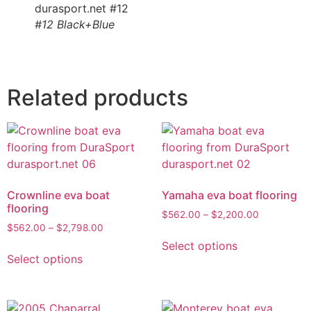
#12 Black+Blue
Related products
Crownline eva boat
Yamaha eva boat flooring
flooring
$
562.00
–
$
2,200.00
$
562.00
–
$
2,798.00
Select options
Select options