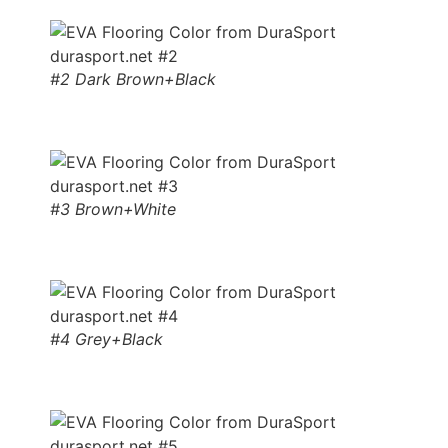
#2 Dark Brown+Black
#3 Brown+White
#4 Grey+Black