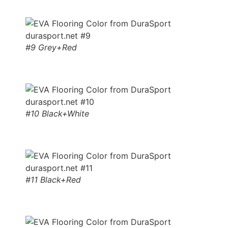
#9 Grey+Red
#10 Black+White
#11 Black+Red