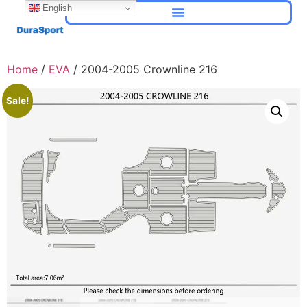
English
Home
/
EVA
/ 2004-2005 Crownline 216
Sale!