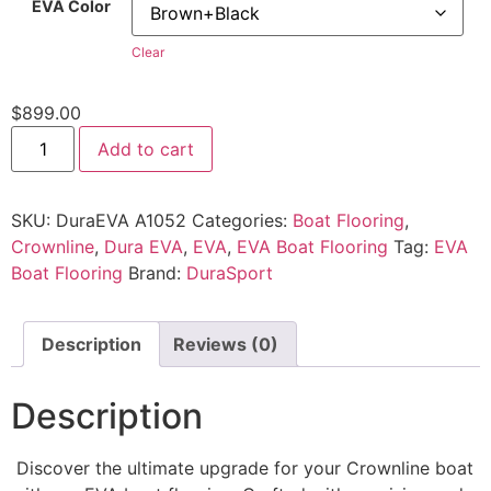
EVA Color
Clear
$
899.00
Add to cart
SKU:
DuraEVA A1052
Categories:
Boat Flooring
,
Crownline
,
Dura EVA
,
EVA
,
EVA Boat Flooring
Tag:
EVA
Boat Flooring
Brand:
DuraSport
Description
Reviews (0)
Description
Discover the ultimate upgrade for your Crownline boat