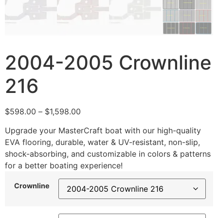
2004-2005 Crownline
216
$
598.00
–
$
1,598.00
Upgrade your MasterCraft boat with our high-quality
EVA flooring, durable, water & UV-resistant, non-slip,
shock-absorbing, and customizable in colors & patterns
for a better boating experience!
Crownline