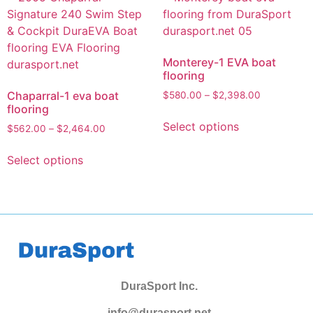
Monterey-1 EVA boat
flooring
Chaparral-1 eva boat
$
580.00
–
$
2,398.00
flooring
Select options
$
562.00
–
$
2,464.00
Select options
DuraSport Inc.
info@durasport.net