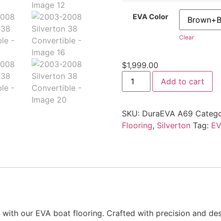
EVA Color
Clear
$
1,999.00
Add to cart
SKU:
DuraEVA A69
Catego
Flooring
,
Silverton
Tag:
EV
ith our EVA boat flooring. Crafted with precision and desi