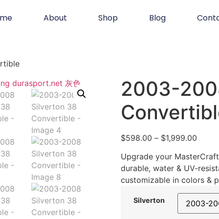
ome
About
Shop
Blog
Cont
tible
2003-2008
Convertib
$
598.00
–
$
1,999.00
Upgrade your MasterCraft 
durable, water & UV-resist
customizable in colors & p
Silverton