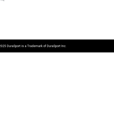
2025 DuraSport is a Trademark of DuraSport Inc.