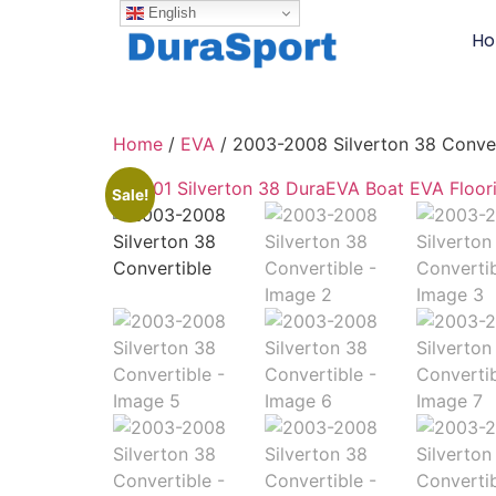
English
H
Home
/
EVA
/ 2003-2008 Silverton 38 Conver
Sale!