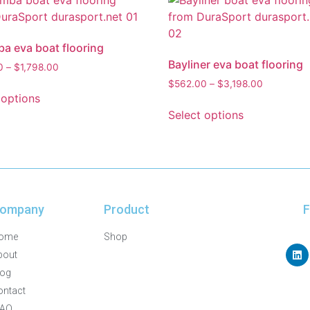
 eva boat flooring
Bayliner eva boat flooring
0
–
$
1,798.00
$
562.00
–
$
3,198.00
 options
Select options
ompany
Product
F
ome
Shop
bout
log
ontact
FAQ