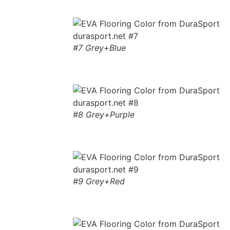
#7 Grey+Blue
#8 Grey+Purple
#9 Grey+Red