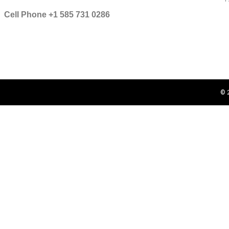
Cell Phone +1 585 731 0286
© 