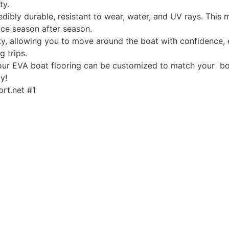
ty.
edibly durable, resistant to wear, water, and UV rays. This
ce season after season.
, allowing you to move around the boat with confidence, ev
g trips.
, our EVA boat flooring can be customized to match your boa
y!