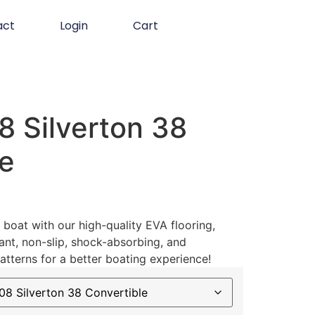
act
Login
Cart
 Silverton 38
le
boat with our high-quality EVA flooring,
ant, non-slip, shock-absorbing, and
atterns for a better boating experience!