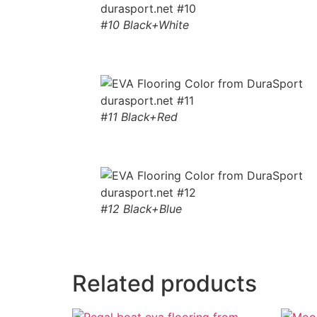
#10 Black+White
#11 Black+Red
#12 Black+Blue
Related products