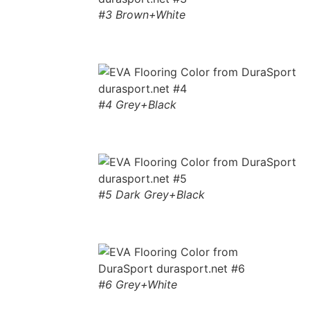
#3 Brown+White
#4 Grey+Black
#5 Dark Grey+Black
#6 Grey+White