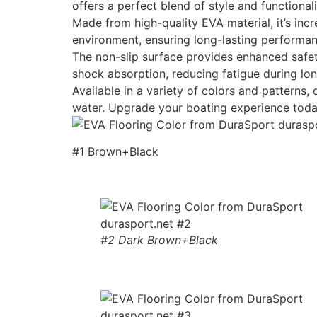
offers a perfect blend of style and functionali
Made from high-quality EVA material, it’s incr
environment, ensuring long-lasting performan
The non-slip surface provides enhanced safety
shock absorption, reducing fatigue during lon
Available in a variety of colors and patterns
water. Upgrade your boating experience toda
#1 Brown+Black
#2 Dark Brown+Black