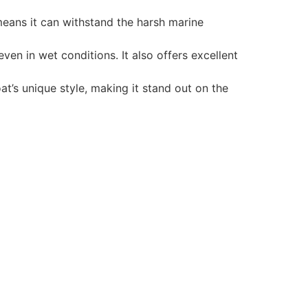
 means it can withstand the harsh marine
en in wet conditions. It also offers excellent
t’s unique style, making it stand out on the