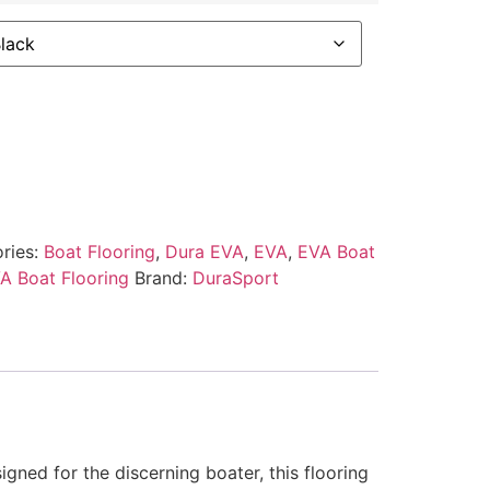
ries:
Boat Flooring
,
Dura EVA
,
EVA
,
EVA Boat
A Boat Flooring
Brand:
DuraSport
gned for the discerning boater, this flooring