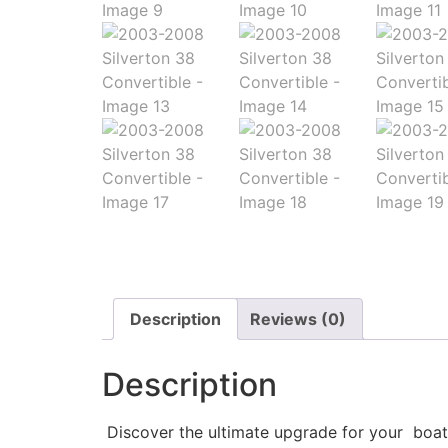
Description
Reviews (0)
Description
Discover the ultimate upgrade for your boat w