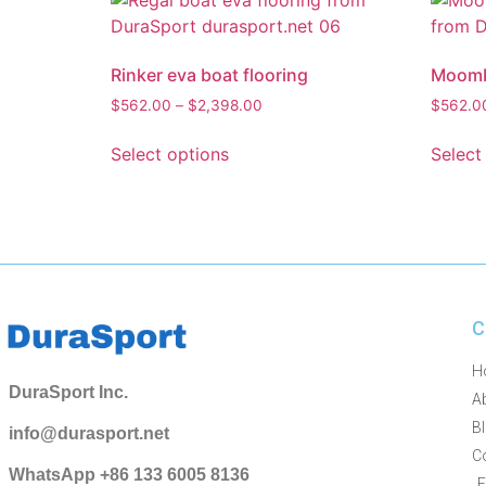
Rinker eva boat flooring
Moomba
$
562.00
–
$
2,398.00
$
562.0
Select options
Select
C
H
DuraSport Inc.
A
B
info@durasport.net
C
WhatsApp +86 133 6005 8136