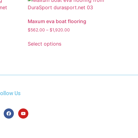
Maxum eva boat flooring
$
562.00
–
$
1,920.00
Select options
ollow Us