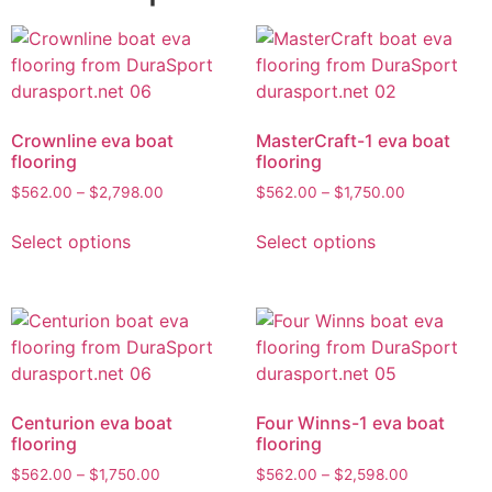
Crownline eva boat
MasterCraft-1 eva boat
flooring
flooring
$
562.00
–
$
2,798.00
$
562.00
–
$
1,750.00
Select options
Select options
Centurion eva boat
Four Winns-1 eva boat
flooring
flooring
$
562.00
–
$
1,750.00
$
562.00
–
$
2,598.00