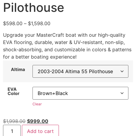
Pilothouse
$
598.00
–
$
1,598.00
Upgrade your MasterCraft boat with our high-quality
EVA flooring, durable, water & UV-resistant, non-slip,
shock-absorbing, and customizable in colors & patterns
for a better boating experience!
Altima
EVA
Color
Clear
$
1,998.00
$
999.00
Add to cart