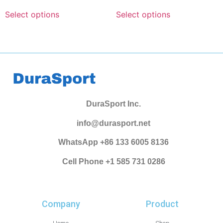
Select options
Select options
DuraSport Inc.
info@durasport.net
WhatsApp +86 133 6005 8136
Cell Phone +1 585 731 0286
Company
Product