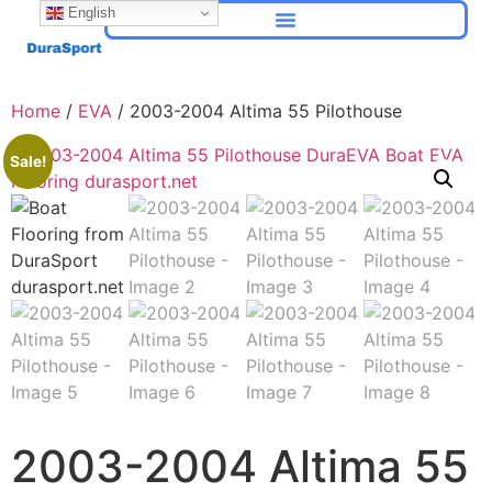
English
Home
/
EVA
/ 2003-2004 Altima 55 Pilothouse
Sale!
2003-2004 Altima 55