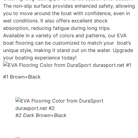
The non-slip surface provides enhanced safety, allowing
you to move around the boat with confidence, even in
wet conditions. It also offers excellent shock
absorption, reducing fatigue during long trips.
Available in a variety of colors and patterns, our EVA
boat flooring can be customized to match your boat’s
unique style, making it stand out on the water. Upgrade
your boating experience today!
#1 Brown+Black
#2 Dark Brown+Black