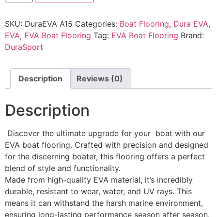
SKU:
DuraEVA A15
Categories:
Boat Flooring
,
Dura EVA
,
EVA
,
EVA Boat Flooring
Tag:
EVA Boat Flooring
Brand:
DuraSport
Description
Reviews (0)
Description
Discover the ultimate upgrade for your boat with our
EVA boat flooring. Crafted with precision and designed
for the discerning boater, this flooring offers a perfect
blend of style and functionality.
Made from high-quality EVA material, it’s incredibly
durable, resistant to wear, water, and UV rays. This
means it can withstand the harsh marine environment,
ensuring long-lasting performance season after season.