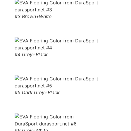
#3 Brown+White
#4 Grey+Black
#5 Dark Grey+Black
#6 Grey+White