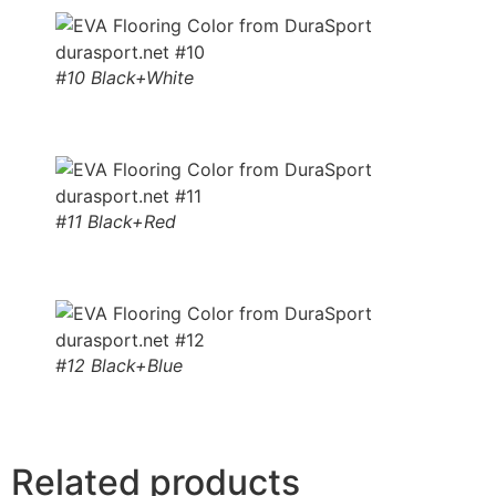
#10 Black+White
#11 Black+Red
#12 Black+Blue
Related products