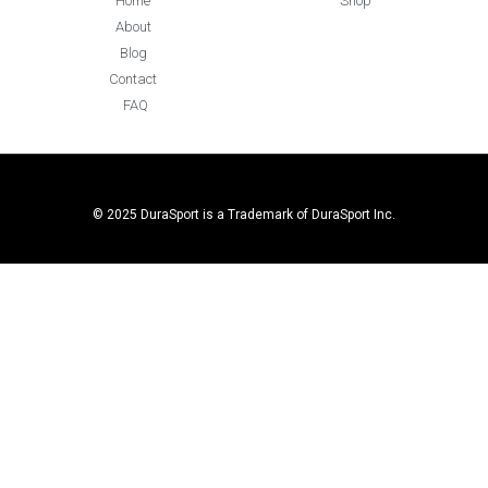
Home
Shop
About
Blog
Contact
FAQ
© 2025 DuraSport is a Trademark of DuraSport Inc.