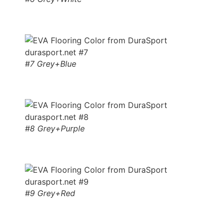
#7 Grey+Blue
#8 Grey+Purple
#9 Grey+Red