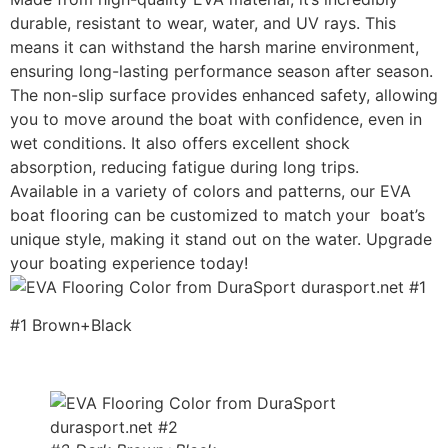
durable, resistant to wear, water, and UV rays. This
means it can withstand the harsh marine environment,
ensuring long-lasting performance season after season.
The non-slip surface provides enhanced safety, allowing
you to move around the boat with confidence, even in
wet conditions. It also offers excellent shock
absorption, reducing fatigue during long trips.
Available in a variety of colors and patterns, our EVA
boat flooring can be customized to match your boat’s
unique style, making it stand out on the water. Upgrade
your boating experience today!
#1 Brown+Black