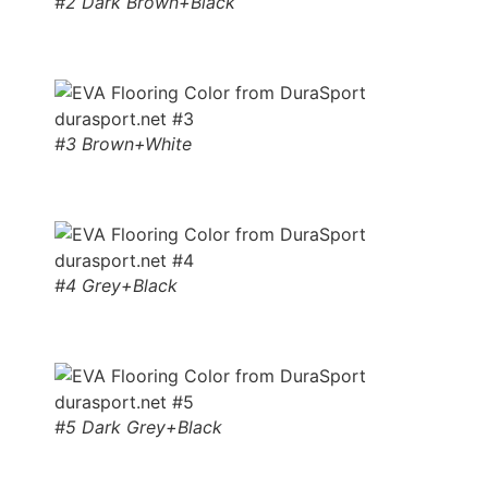
#2 Dark Brown+Black
#3 Brown+White
#4 Grey+Black
#5 Dark Grey+Black