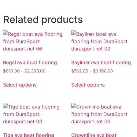
Related products
Regal eva boat flooring
Bayliner eva boat flooring
$
610.00
–
$
2,398.00
$
562.00
–
$
3,198.00
Select options
Select options
Tige eva boat flooring
Crownline eva boat