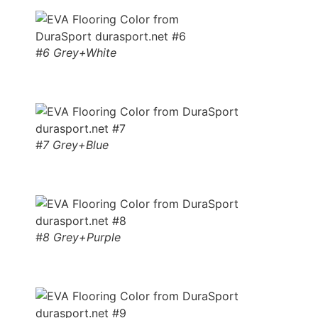
#6 Grey+White
#7 Grey+Blue
#8 Grey+Purple