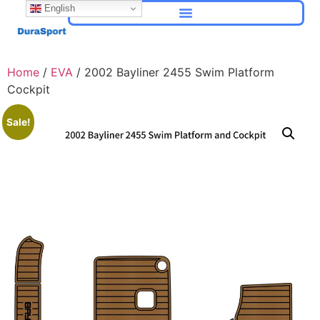
English
Home
/
EVA
/ 2002 Bayliner 2455 Swim Platform
Cockpit
Sale!