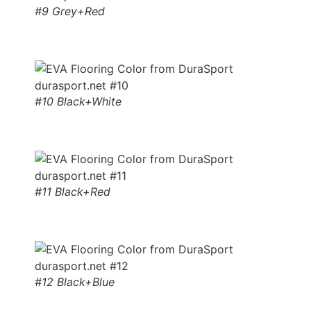
#9 Grey+Red
#10 Black+White
#11 Black+Red
#12 Black+Blue