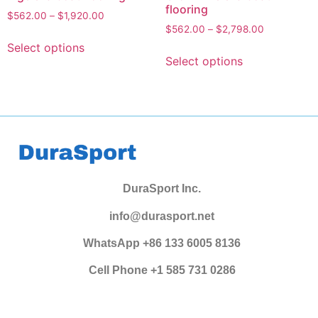
flooring
$
562.00
–
$
1,920.00
$
562.00
–
$
2,798.00
Select options
Select options
DuraSport Inc.
info@durasport.net
WhatsApp +86 133 6005 8136
Cell Phone +1 585 731 0286