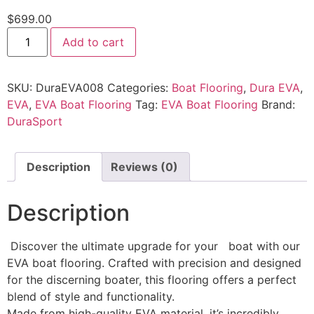
$
699.00
Add to cart
SKU:
DuraEVA008
Categories:
Boat Flooring
,
Dura EVA
,
EVA
,
EVA Boat Flooring
Tag:
EVA Boat Flooring
Brand:
DuraSport
Description
Reviews (0)
Description
Discover the ultimate upgrade for your boat with our
EVA boat flooring. Crafted with precision and designed
for the discerning boater, this flooring offers a perfect
blend of style and functionality.
Made from high-quality EVA material, it’s incredibly