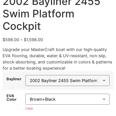
2002 Bayliner 2455
Swim Platform
Cockpit
$
598.00
–
$
1,598.00
Upgrade your MasterCraft boat with our high-quality
EVA flooring, durable, water & UV-resistant, non-slip,
shock-absorbing, and customizable in colors & patterns
for a better boating experience!
Bayliner
EVA
Color
Clear