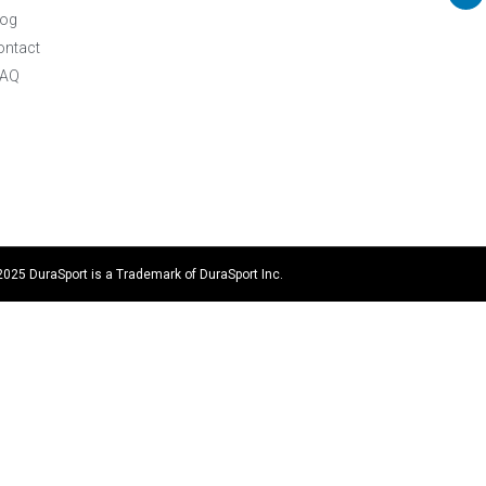
log
ontact
FAQ
2025 DuraSport is a Trademark of DuraSport Inc.