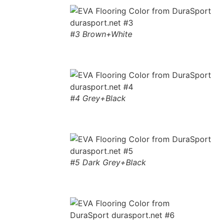
#3 Brown+White
#4 Grey+Black
#5 Dark Grey+Black