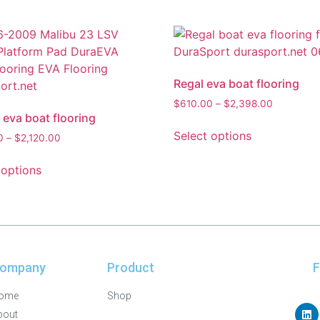
Regal eva boat flooring
$
610.00
–
$
2,398.00
 eva boat flooring
Select options
0
–
$
2,120.00
 options
ompany
Product
F
ome
Shop
bout