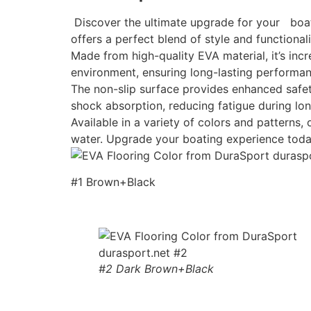
Discover the ultimate upgrade for your boat w
offers a perfect blend of style and functionali
Made from high-quality EVA material, it’s incr
environment, ensuring long-lasting performan
The non-slip surface provides enhanced safety
shock absorption, reducing fatigue during lon
Available in a variety of colors and patterns
water. Upgrade your boating experience toda
#1 Brown+Black
#2 Dark Brown+Black