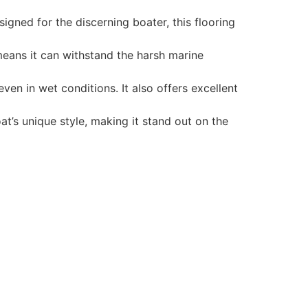
gned for the discerning boater, this flooring
 means it can withstand the harsh marine
en in wet conditions. It also offers excellent
t’s unique style, making it stand out on the