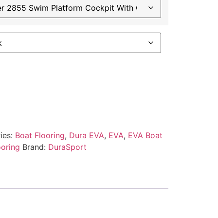
ies:
Boat Flooring
,
Dura EVA
,
EVA
,
EVA Boat
ooring
Brand:
DuraSport