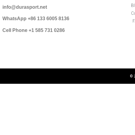
B
info@durasport.net
C
WhatsApp +86 133 6005 8136
Cell Phone +1 585 731 0286
© 