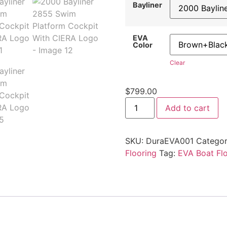
Bayliner
EVA
Color
Clear
$
799.00
Add to cart
SKU:
DuraEVA001
Categor
Flooring
Tag:
EVA Boat Fl