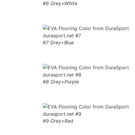
#6 Grey+White
#7 Grey+Blue
#8 Grey+Purple
#9 Grey+Red