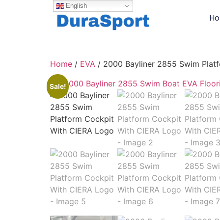
English
H
Home
/
EVA
/ 2000 Bayliner 2855 Swim Plat
Sale!