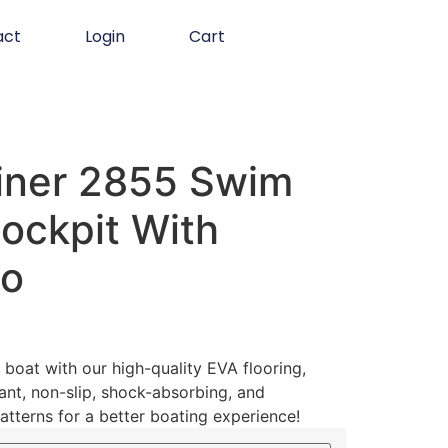
act
Login
Cart
iner 2855 Swim
ockpit With
go
boat with our high-quality EVA flooring,
ant, non-slip, shock-absorbing, and
atterns for a better boating experience!