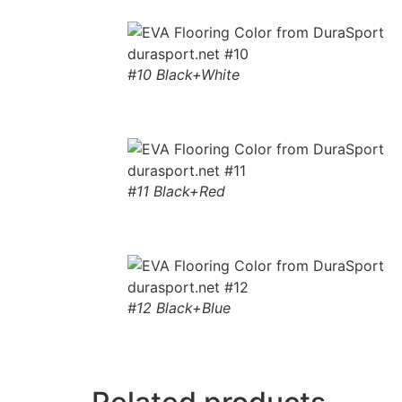
#10 Black+White
#11 Black+Red
#12 Black+Blue