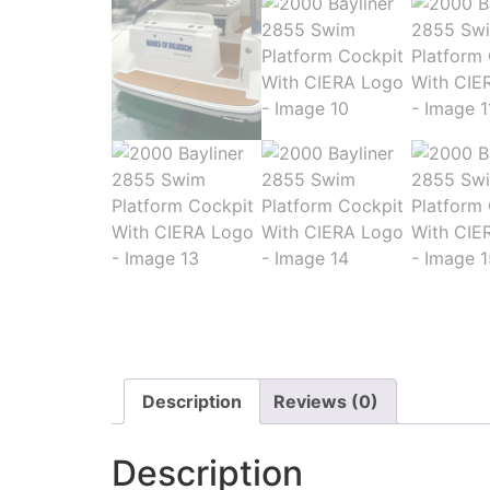
Description
Reviews (0)
Description