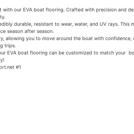
ith our EVA boat flooring. Crafted with precision and desi
ty.
edibly durable, resistant to wear, water, and UV rays. This
ce season after season.
, allowing you to move around the boat with confidence, ev
g trips.
, our EVA boat flooring can be customized to match your boa
y!