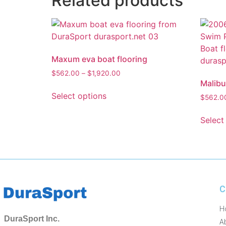
Related products
Maxum eva boat flooring
$
562.00
–
$
1,920.00
Malibu
Select options
$
562.0
Select
C
H
DuraSport Inc.
A