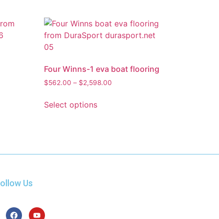
Four Winns-1 eva boat flooring
$
562.00
–
$
2,598.00
Select options
ollow Us