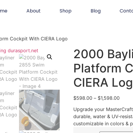
ome
About
Shop
Blog
Cont
form Cockpit With CIERA Logo
2000 Bayl
Platform C
CIERA Lo
$
598.00
–
$
1,598.00
Upgrade your MasterCraft 
durable, water & UV-resist
customizable in colors & p