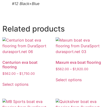
#12 Black+Blue
Related products
Centurion eva boat
Maxum eva boat flooring
flooring
$
562.00
–
$
1,920.00
$
562.00
–
$
1,750.00
Select options
Select options