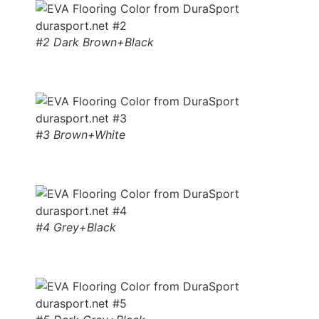
#2 Dark Brown+Black
#3 Brown+White
#4 Grey+Black