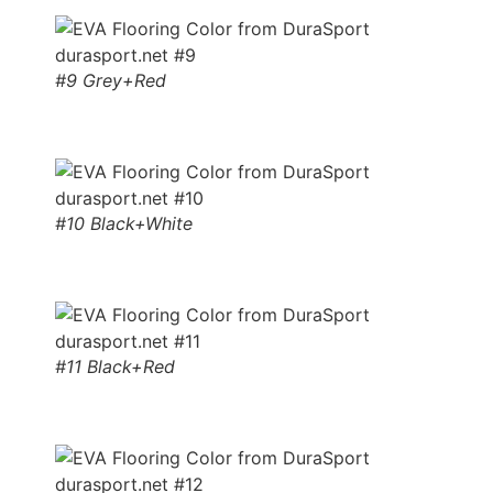
#9 Grey+Red
#10 Black+White
#11 Black+Red