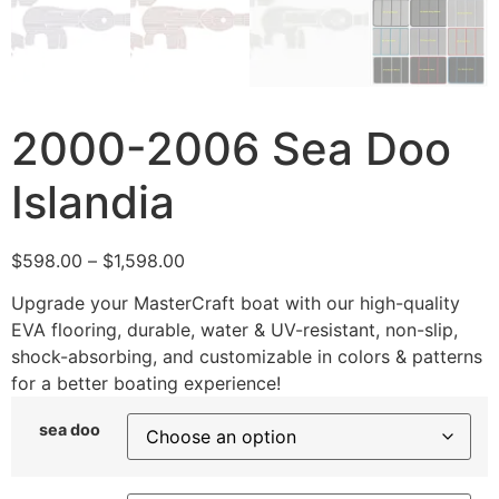
2000-2006 Sea Doo
Islandia
$
598.00
–
$
1,598.00
Upgrade your MasterCraft boat with our high-quality
EVA flooring, durable, water & UV-resistant, non-slip,
shock-absorbing, and customizable in colors & patterns
for a better boating experience!
sea doo