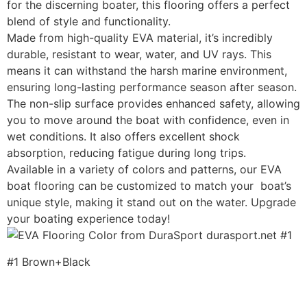
for the discerning boater, this flooring offers a perfect
blend of style and functionality.
Made from high-quality EVA material, it’s incredibly
durable, resistant to wear, water, and UV rays. This
means it can withstand the harsh marine environment,
ensuring long-lasting performance season after season.
The non-slip surface provides enhanced safety, allowing
you to move around the boat with confidence, even in
wet conditions. It also offers excellent shock
absorption, reducing fatigue during long trips.
Available in a variety of colors and patterns, our EVA
boat flooring can be customized to match your boat’s
unique style, making it stand out on the water. Upgrade
your boating experience today!
#1 Brown+Black