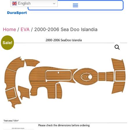
English
Home
/
EVA
/ 2000-2006 Sea Doo Islandia
Sale!