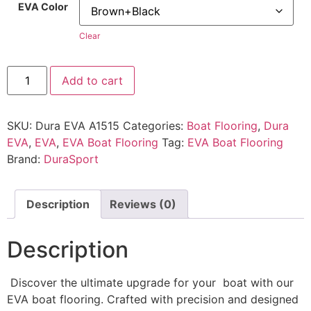
EVA Color
Clear
Add to cart
SKU:
Dura EVA A1515
Categories:
Boat Flooring
,
Dura
EVA
,
EVA
,
EVA Boat Flooring
Tag:
EVA Boat Flooring
Brand:
DuraSport
Description
Reviews (0)
Description
Discover the ultimate upgrade for your boat with our
EVA boat flooring. Crafted with precision and designed