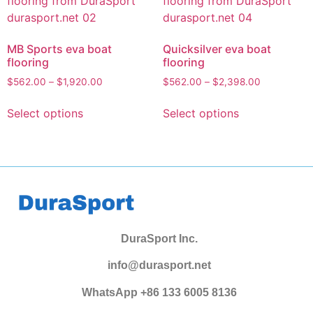
MB Sports eva boat
Quicksilver eva boat
flooring
flooring
$
562.00
–
$
1,920.00
$
562.00
–
$
2,398.00
Select options
Select options
DuraSport Inc.
info@durasport.net
WhatsApp +86 133 6005 8136