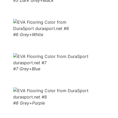
#5 Dark Grey+Black
#6 Grey+White
#7 Grey+Blue
#8 Grey+Purple