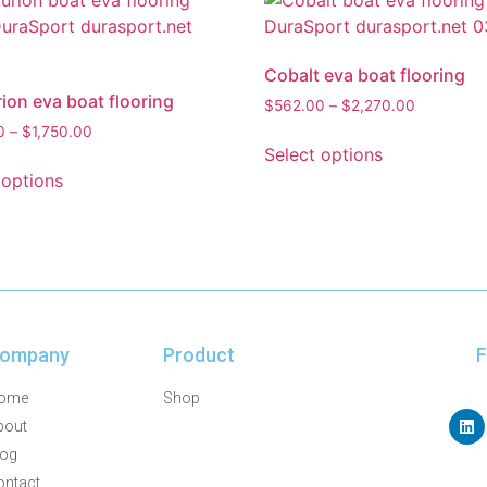
Cobalt eva boat flooring
ion eva boat flooring
$
562.00
–
$
2,270.00
0
–
$
1,750.00
Select options
 options
ompany
Product
F
ome
Shop
bout
log
ontact