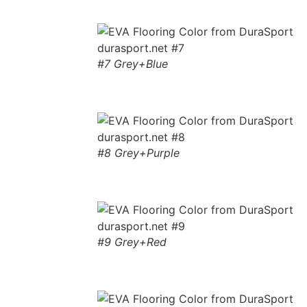
#7 Grey+Blue
#8 Grey+Purple
#9 Grey+Red