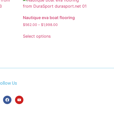
Nautique eva boat flooring
$
562.00
–
$
1,998.00
Select options
ollow Us