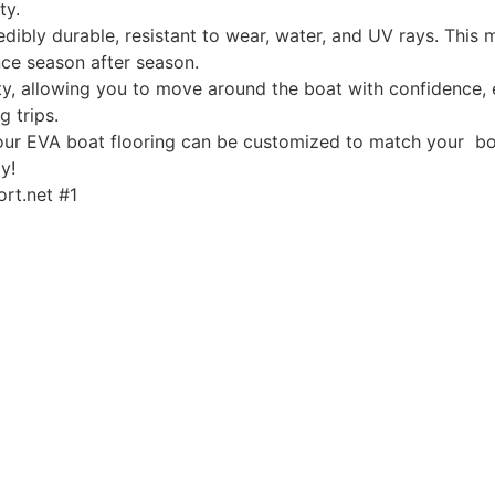
ty.
edibly durable, resistant to wear, water, and UV rays. This
ce season after season.
, allowing you to move around the boat with confidence, ev
g trips.
, our EVA boat flooring can be customized to match your boa
y!