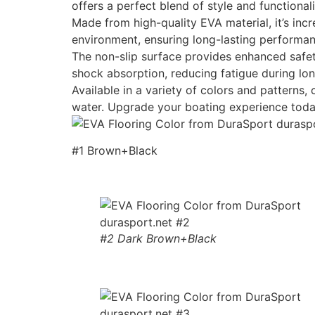
offers a perfect blend of style and functionali
Made from high-quality EVA material, it’s incr
environment, ensuring long-lasting performan
The non-slip surface provides enhanced safety
shock absorption, reducing fatigue during lon
Available in a variety of colors and patterns
water. Upgrade your boating experience toda
#1 Brown+Black
#2 Dark Brown+Black