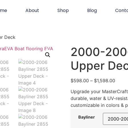
ome
About
Shop
Blog
Cont
er Deck
2000-2006
Upper De
$
598.00
–
$
1,598.00
Upgrade your MasterCraft 
durable, water & UV-resist
customizable in colors & p
Bayliner