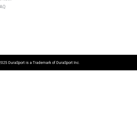
FAQ
2025 DuraSport is a Trademark of DuraSport Inc.