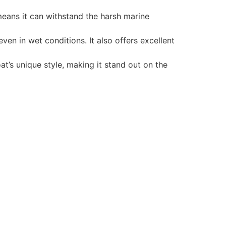
 means it can withstand the harsh marine
en in wet conditions. It also offers excellent
t’s unique style, making it stand out on the