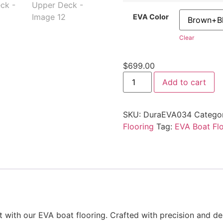
EVA Color
Clear
$
699.00
Add to cart
SKU:
DuraEVA034
Catego
Flooring
Tag:
EVA Boat Fl
ith our EVA boat flooring. Crafted with precision and desi