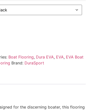
ries:
Boat Flooring
,
Dura EVA
,
EVA
,
EVA Boat
ooring
Brand:
DuraSport
gned for the discerning boater, this flooring