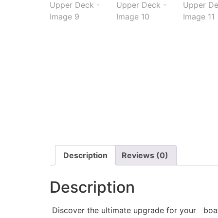
Description
Reviews (0)
Description
Discover the ultimate upgrade for your boat w