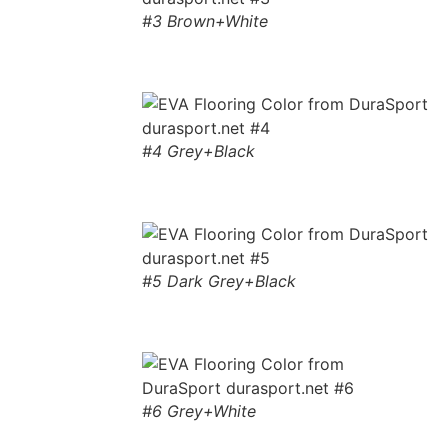
#3 Brown+White
#4 Grey+Black
#5 Dark Grey+Black
#6 Grey+White