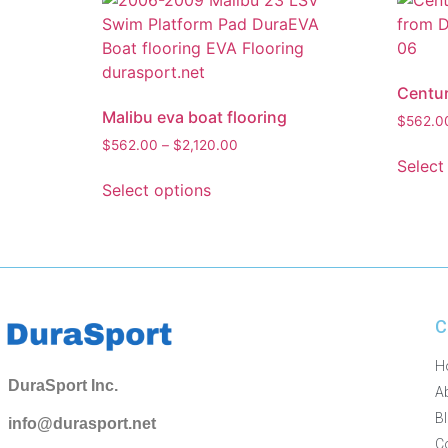
Centur
Malibu eva boat flooring
$
562.0
$
562.00
–
$
2,120.00
Select
Select options
C
H
DuraSport Inc.
A
B
info@durasport.net
C