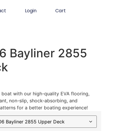
act
Login
Cart
 Bayliner 2855
ck
boat with our high-quality EVA flooring,
ant, non-slip, shock-absorbing, and
atterns for a better boating experience!