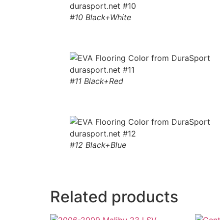
#10 Black+White
#11 Black+Red
#12 Black+Blue
Related products