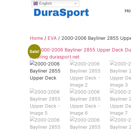
English
H
Home
/
EVA
/ 2000-2006 Bayliner 2855 Upp
Sale!