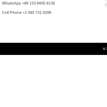
WhatsApp +86 133 6005 8136
Cell Phone +1 585 731 0286
© 