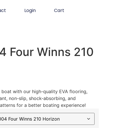
act
Login
Cart
 Four Winns 210
boat with our high-quality EVA flooring,
ant, non-slip, shock-absorbing, and
atterns for a better boating experience!