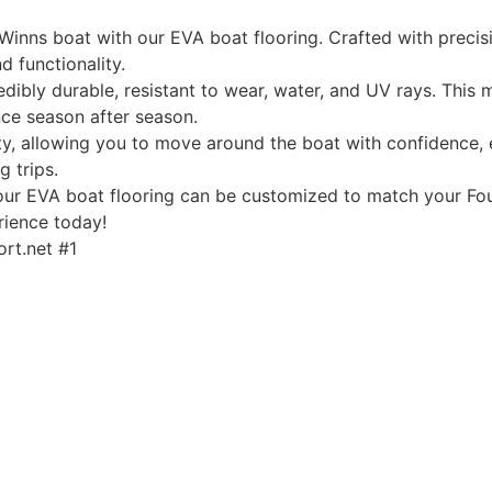
Winns boat with our EVA boat flooring. Crafted with precis
d functionality.
edibly durable, resistant to wear, water, and UV rays. This
ce season after season.
, allowing you to move around the boat with confidence, ev
g trips.
, our EVA boat flooring can be customized to match your Fou
rience today!