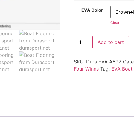
EVA Color
Clear
Add to cart
SKU:
Dura EVA A692
Cate
Four Winns
Tag:
EVA Boat 