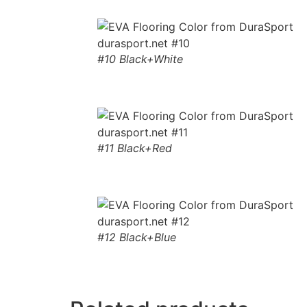
#10 Black+White
#11 Black+Red
#12 Black+Blue