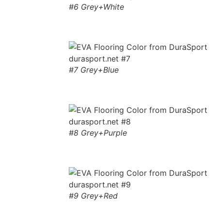
#6 Grey+White
#7 Grey+Blue
#8 Grey+Purple
#9 Grey+Red