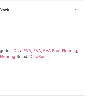
gories:
Dura EVA
,
EVA
,
EVA Boat Flooring
,
Flooring
Brand:
DuraSport