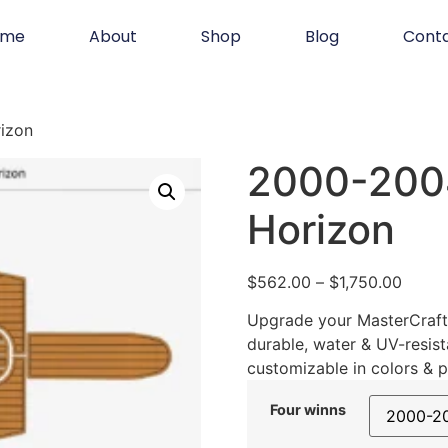
ome
About
Shop
Blog
Cont
izon
2000-2004
Horizon
$
562.00
–
$
1,750.00
Upgrade your MasterCraft 
durable, water & UV-resist
customizable in colors & p
Four winns