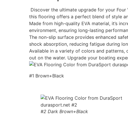
Discover the ultimate upgrade for your Four 
this flooring offers a perfect blend of style an
Made from high-quality EVA material, it’s incr
environment, ensuring long-lasting performan
The non-slip surface provides enhanced safety
shock absorption, reducing fatigue during lon
Available in a variety of colors and patterns
out on the water. Upgrade your boating expe
#1 Brown+Black
#2 Dark Brown+Black