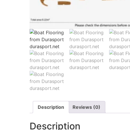
Description
Reviews (0)
Description