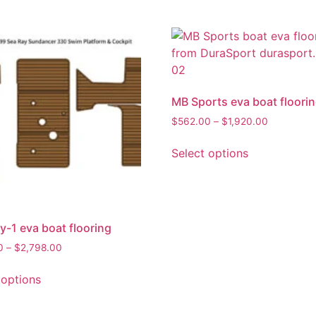
MB Sports eva boat floori
$
562.00
–
$
1,920.00
Select options
y-1 eva boat flooring
0
–
$
2,798.00
 options