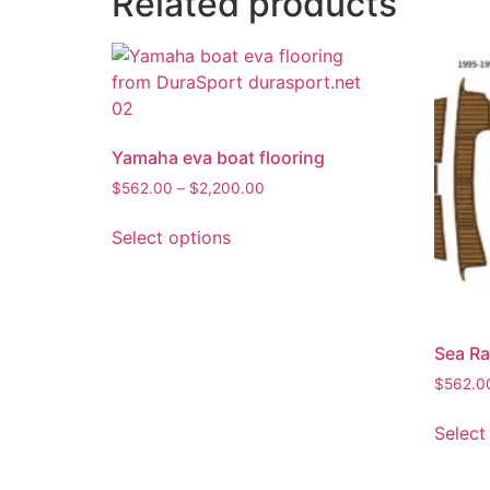
Related products
Yamaha eva boat flooring
$
562.00
–
$
2,200.00
Select options
Sea Ra
$
562.0
Select