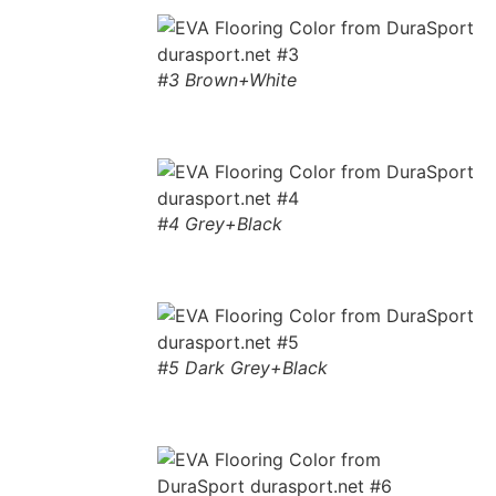
#3 Brown+White
#4 Grey+Black
#5 Dark Grey+Black