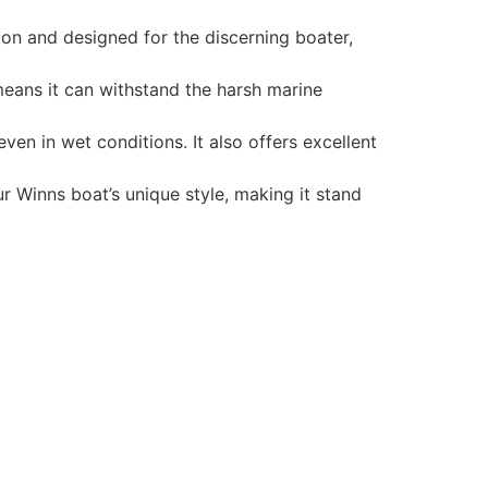
ion and designed for the discerning boater,
 means it can withstand the harsh marine
en in wet conditions. It also offers excellent
r Winns boat’s unique style, making it stand