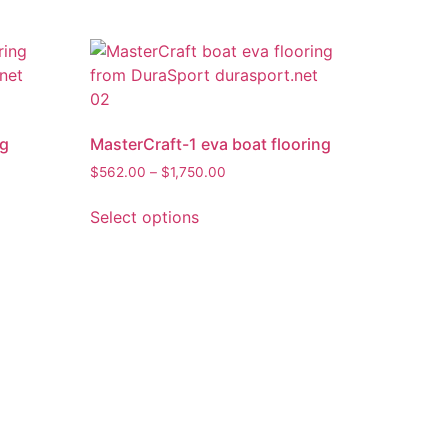
ng
MasterCraft-1 eva boat flooring
$
562.00
–
$
1,750.00
Select options