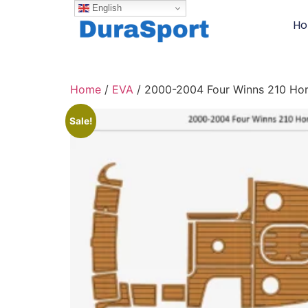
English
H
Home
/
EVA
/ 2000-2004 Four Winns 210 Hor
Sale!