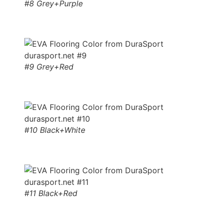
#8 Grey+Purple
#9 Grey+Red
#10 Black+White
#11 Black+Red