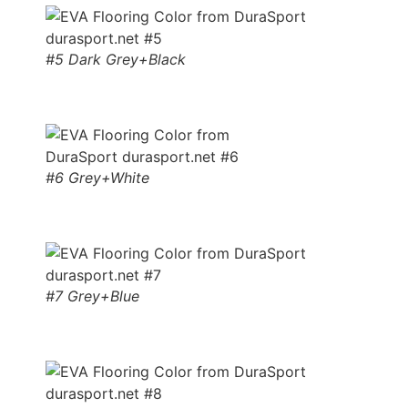
#5 Dark Grey+Black
#6 Grey+White
#7 Grey+Blue