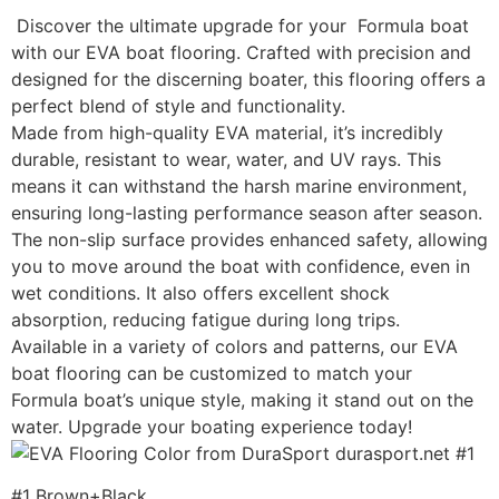
Discover the ultimate upgrade for your Formula boat
with our EVA boat flooring. Crafted with precision and
designed for the discerning boater, this flooring offers a
perfect blend of style and functionality.
Made from high-quality EVA material, it’s incredibly
durable, resistant to wear, water, and UV rays. This
means it can withstand the harsh marine environment,
ensuring long-lasting performance season after season.
The non-slip surface provides enhanced safety, allowing
you to move around the boat with confidence, even in
wet conditions. It also offers excellent shock
absorption, reducing fatigue during long trips.
Available in a variety of colors and patterns, our EVA
boat flooring can be customized to match your
Formula boat’s unique style, making it stand out on the
water. Upgrade your boating experience today!
#1 Brown+Black