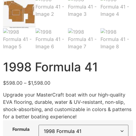
1998 Formula 41
$
598.00
–
$
1,598.00
Upgrade your MasterCraft boat with our high-quality
EVA flooring, durable, water & UV-resistant, non-slip,
shock-absorbing, and customizable in colors & patterns
for a better boating experience!
Formula