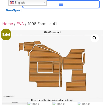
English
Home
/
EVA
/ 1998 Formula 41
Sale!