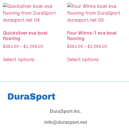
Quicksilver eva boat
Four Winns-1 eva boat
flooring
flooring
$
562.00
–
$
2,398.00
$
562.00
–
$
2,598.00
Select options
Select options
DuraSport Inc.
info@durasport.net