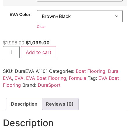
EVA Color
Clear
$
1,998.00
$
1,099.00
Add to cart
SKU:
DuraEVA A1101
Categories:
Boat Flooring
,
Dura
EVA
,
EVA
,
EVA Boat Flooring
,
Formula
Tag:
EVA Boat
Flooring
Brand:
DuraSport
Description
Reviews (0)
Description