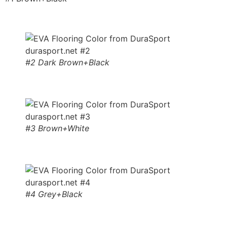
#2 Dark Brown+Black
#3 Brown+White
#4 Grey+Black