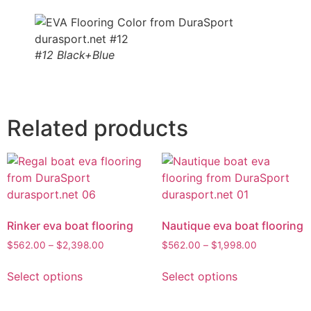
#12 Black+Blue
Related products
Rinker eva boat flooring
Nautique eva boat flooring
$
562.00
–
$
2,398.00
$
562.00
–
$
1,998.00
Select options
Select options