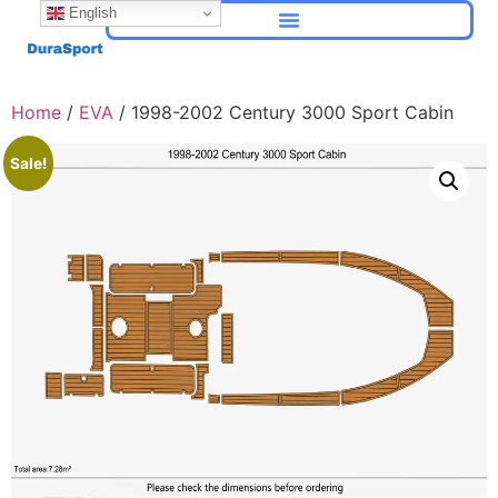
English
Home
/
EVA
/ 1998-2002 Century 3000 Sport Cabin
Sale!