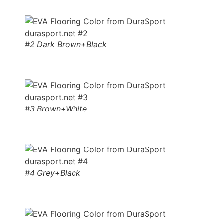
#2 Dark Brown+Black
#3 Brown+White
#4 Grey+Black