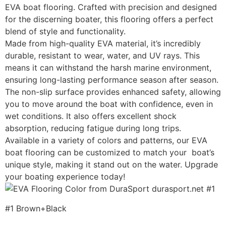
EVA boat flooring. Crafted with precision and designed
for the discerning boater, this flooring offers a perfect
blend of style and functionality.
Made from high-quality EVA material, it’s incredibly
durable, resistant to wear, water, and UV rays. This
means it can withstand the harsh marine environment,
ensuring long-lasting performance season after season.
The non-slip surface provides enhanced safety, allowing
you to move around the boat with confidence, even in
wet conditions. It also offers excellent shock
absorption, reducing fatigue during long trips.
Available in a variety of colors and patterns, our EVA
boat flooring can be customized to match your boat’s
unique style, making it stand out on the water. Upgrade
your boating experience today!
#1 Brown+Black