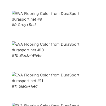
#9 Grey+Red
#10 Black+White
#11 Black+Red