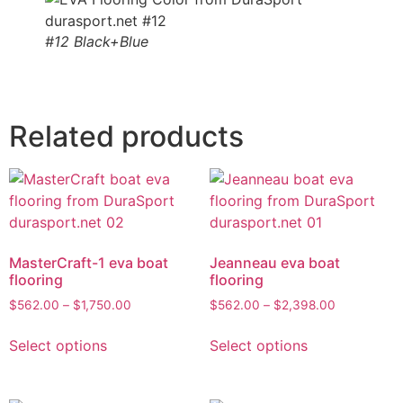
#12 Black+Blue
Related products
MasterCraft-1 eva boat
Jeanneau eva boat
flooring
flooring
$
562.00
–
$
1,750.00
$
562.00
–
$
2,398.00
Select options
Select options