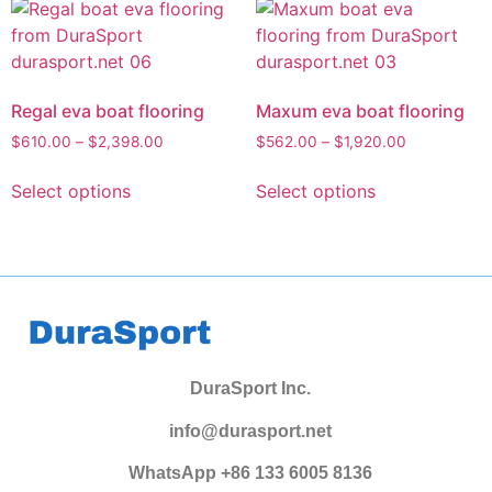
Regal eva boat flooring
Maxum eva boat flooring
$
610.00
–
$
2,398.00
$
562.00
–
$
1,920.00
Select options
Select options
DuraSport Inc.
info@durasport.net
WhatsApp +86 133 6005 8136