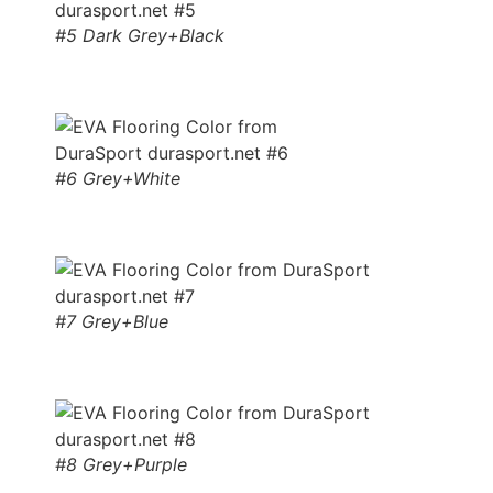
#5 Dark Grey+Black
#6 Grey+White
#7 Grey+Blue
#8 Grey+Purple