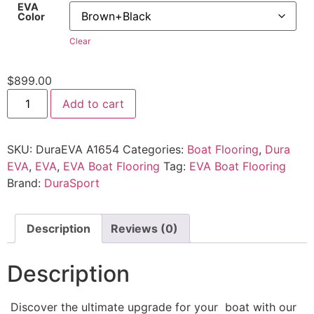
EVA
Color
Clear
$
899.00
Add to cart
SKU:
DuraEVA A1654
Categories:
Boat Flooring
,
Dura
EVA
,
EVA
,
EVA Boat Flooring
Tag:
EVA Boat Flooring
Brand:
DuraSport
Description
Reviews (0)
Description
Discover the ultimate upgrade for your boat with our