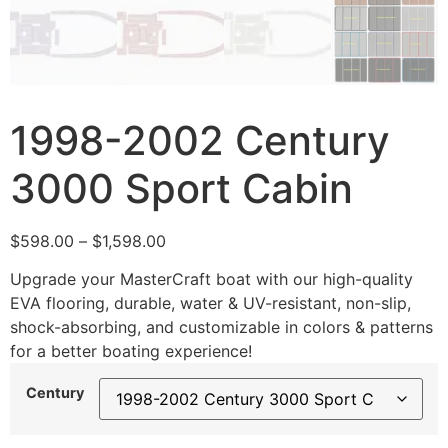
1998-2002 Century
3000 Sport Cabin
$
598.00
–
$
1,598.00
Upgrade your MasterCraft boat with our high-quality
EVA flooring, durable, water & UV-resistant, non-slip,
shock-absorbing, and customizable in colors & patterns
for a better boating experience!
Century