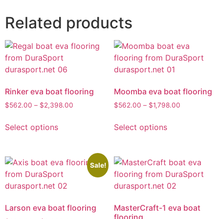
Related products
Rinker eva boat flooring
Moomba eva boat flooring
$
562.00
–
$
2,398.00
$
562.00
–
$
1,798.00
Select options
Select options
Sale!
Larson eva boat flooring
MasterCraft-1 eva boat
flooring