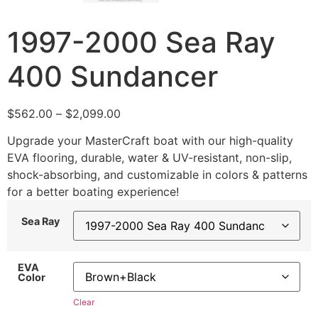
1997-2000 Sea Ray
400 Sundancer
$
562.00
–
$
2,099.00
Upgrade your MasterCraft boat with our high-quality
EVA flooring, durable, water & UV-resistant, non-slip,
shock-absorbing, and customizable in colors & patterns
for a better boating experience!
Sea Ray
EVA
Color
Clear