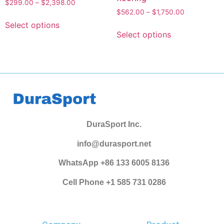
$
299.00
–
$
2,398.00
$
562.00
–
$
1,750.00
Select options
Select options
DuraSport Inc.
info@durasport.net
WhatsApp +86 133 6005 8136
Cell Phone +1 585 731 0286