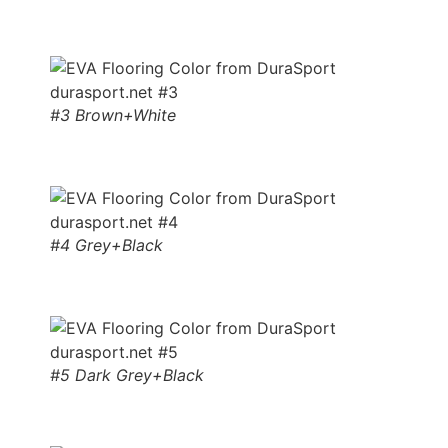
#3 Brown+White
#4 Grey+Black
#5 Dark Grey+Black