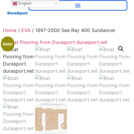
English
Home
/
EVA
/ 1997-2000 Sea Ray 400 Sundancer
Sale!