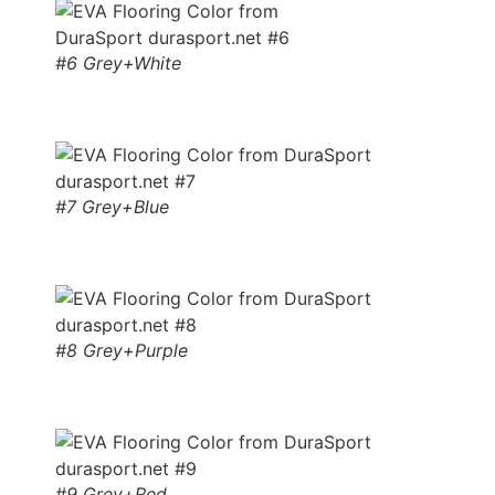
#6 Grey+White
#7 Grey+Blue
#8 Grey+Purple
#9 Grey+Red