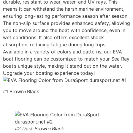
durable, resistant to wear, water, and UV rays. This
means it can withstand the harsh marine environment,
ensuring long-lasting performance season after season.
The non-slip surface provides enhanced safety, allowing
you to move around the boat with confidence, even in
wet conditions. It also offers excellent shock
absorption, reducing fatigue during long trips.
Available in a variety of colors and patterns, our EVA
boat flooring can be customized to match your Sea Ray
boat’s unique style, making it stand out on the water.
Upgrade your boating experience today!
#1 Brown+Black
#2 Dark Brown+Black