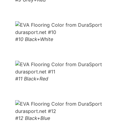
#10 Black+White
#11 Black+Red
#12 Black+Blue