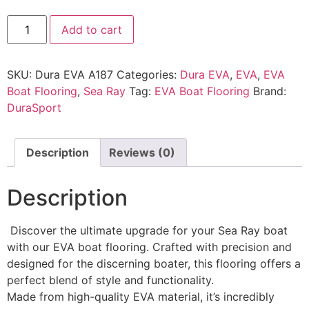
Add to cart
SKU:
Dura EVA A187
Categories:
Dura EVA
,
EVA
,
EVA
Boat Flooring
,
Sea Ray
Tag:
EVA Boat Flooring
Brand:
DuraSport
Description
Reviews (0)
Description
Discover the ultimate upgrade for your Sea Ray boat
with our EVA boat flooring. Crafted with precision and
designed for the discerning boater, this flooring offers a
perfect blend of style and functionality.
Made from high-quality EVA material, it’s incredibly