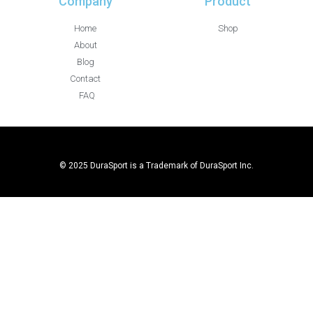
Company
Product
Home
Shop
About
Blog
Contact
FAQ
© 2025 DuraSport is a Trademark of DuraSport Inc.