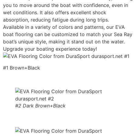
you to move around the boat with confidence, even in
wet conditions. It also offers excellent shock
absorption, reducing fatigue during long trips.
Available in a variety of colors and patterns, our EVA
boat flooring can be customized to match your Sea Ray
boat’s unique style, making it stand out on the water.
Upgrade your boating experience today!
#1 Brown+Black
#2 Dark Brown+Black