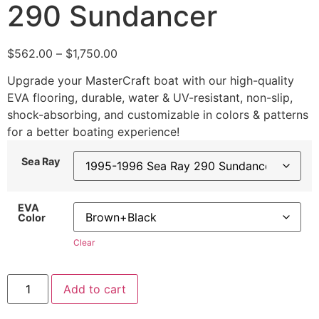
290 Sundancer
$
562.00
–
$
1,750.00
Upgrade your MasterCraft boat with our high-quality
EVA flooring, durable, water & UV-resistant, non-slip,
shock-absorbing, and customizable in colors & patterns
for a better boating experience!
Sea Ray
EVA
Color
Clear
Add to cart