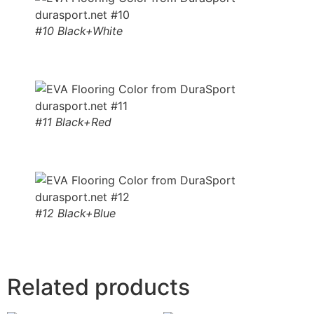
#10 Black+White
#11 Black+Red
#12 Black+Blue
Related products