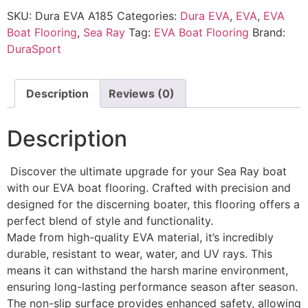
SKU:
Dura EVA A185
Categories:
Dura EVA
,
EVA
,
EVA
Boat Flooring
,
Sea Ray
Tag:
EVA Boat Flooring
Brand:
DuraSport
Description
Reviews (0)
Description
Discover the ultimate upgrade for your Sea Ray boat
with our EVA boat flooring. Crafted with precision and
designed for the discerning boater, this flooring offers a
perfect blend of style and functionality.
Made from high-quality EVA material, it’s incredibly
durable, resistant to wear, water, and UV rays. This
means it can withstand the harsh marine environment,
ensuring long-lasting performance season after season.
The non-slip surface provides enhanced safety, allowing