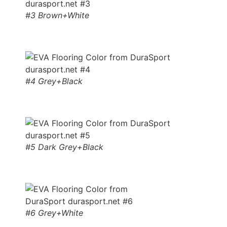
#3 Brown+White
#4 Grey+Black
#5 Dark Grey+Black
#6 Grey+White