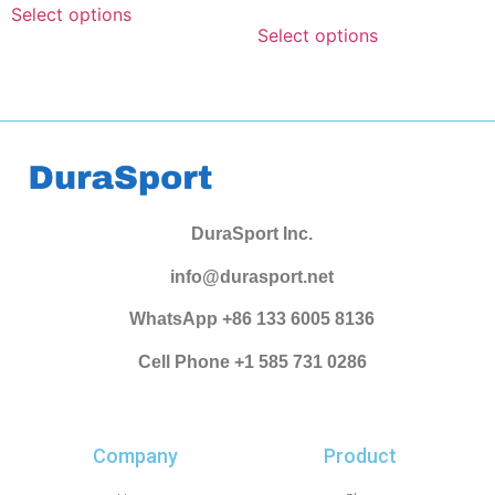
Select options
Select options
DuraSport Inc.
info@durasport.net
WhatsApp +86 133 6005 8136
Cell Phone +1 585 731 0286
Company
Product