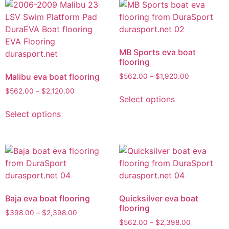
MB Sports eva boat
flooring
Malibu eva boat flooring
$
562.00
–
$
1,920.00
$
562.00
–
$
2,120.00
Select options
Select options
Baja eva boat flooring
Quicksilver eva boat
flooring
$
398.00
–
$
2,398.00
$
562.00
–
$
2,398.00