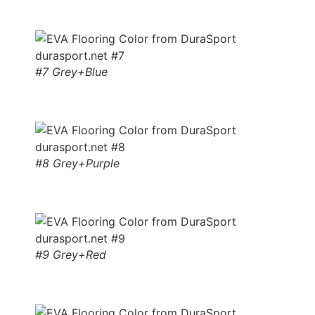
#7 Grey+Blue
#8 Grey+Purple
#9 Grey+Red