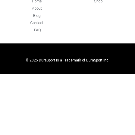
Home
Shop
About
Blog
Contact
FAQ
© 2025 DuraSport is a Trademark of DuraSport Inc.