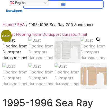
English
Home
/
EVA
/ 1995-1996 Sea Ray 290 Sundancer
Sale!
1995-1996 Sea Ray